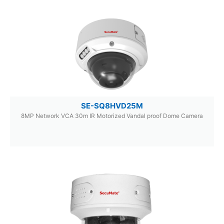
SE-SQ8HVD25M
8MP Network VCA 30m IR Motorized Vandal proof Dome Camera