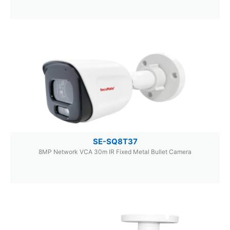
SE-SQ8T37
8MP Network VCA 30m IR Fixed Metal Bullet Camera