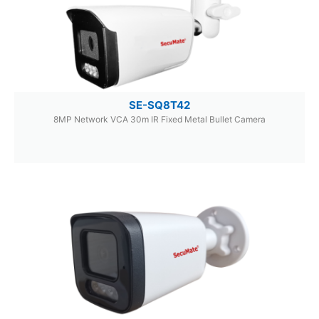
SE-SQ8T42
8MP Network VCA 30m IR Fixed Metal Bullet Camera