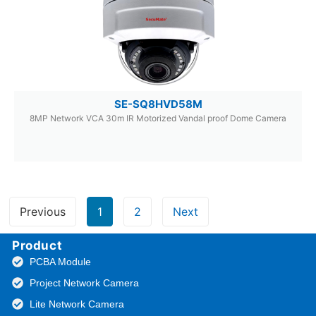
SE-SQ8HVD58M
8MP Network VCA 30m IR Motorized Vandal proof Dome Camera
Previous
1
2
Next
Product
PCBA Module
Project Network Camera
Lite Network Camera