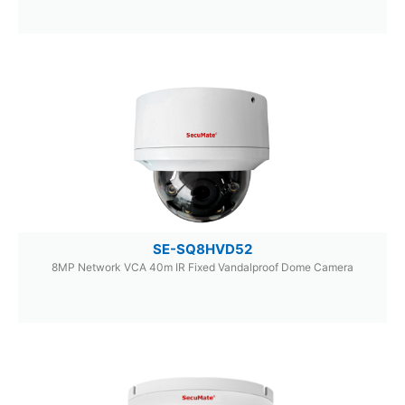
SE-SQ8HVD52
8MP Network VCA 40m IR Fixed Vandalproof Dome Camera