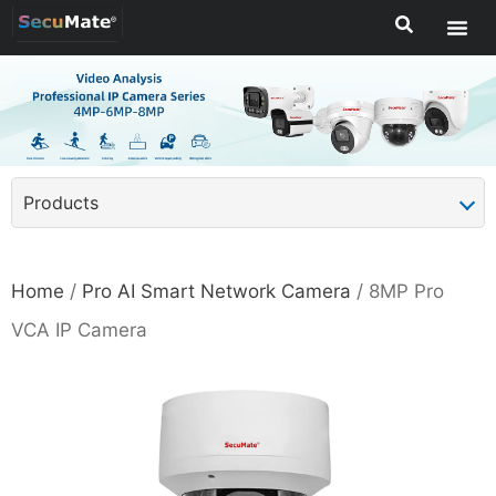
Products
Home
/
Pro AI Smart Network Camera
/ 8MP Pro
VCA IP Camera