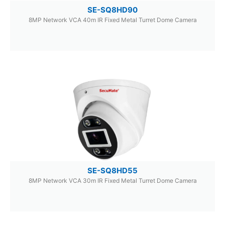
SE-SQ8HD90
8MP Network VCA 40m IR Fixed Metal Turret Dome Camera
SE-SQ8HD55
8MP Network VCA 30m IR Fixed Metal Turret Dome Camera