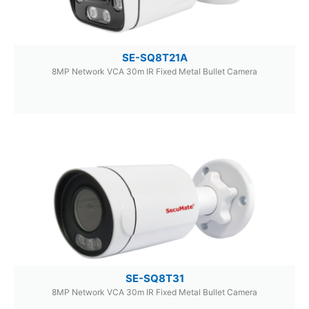
SE-SQ8T21A
8MP Network VCA 30m IR Fixed Metal Bullet Camera
SE-SQ8T31
8MP Network VCA 30m IR Fixed Metal Bullet Camera