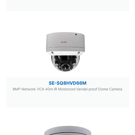
SE-SQ8HVD66M
8MP Network VCA 40m IR Motorized Vandal proof Dome Camera