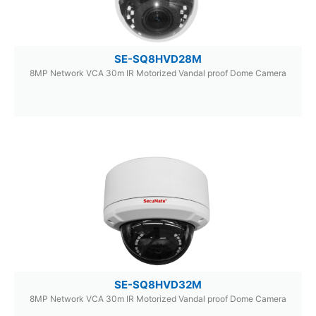
SE-SQ8HVD28M
8MP Network VCA 30m IR Motorized Vandal proof Dome Camera
SE-SQ8HVD32M
8MP Network VCA 30m IR Motorized Vandal proof Dome Camera