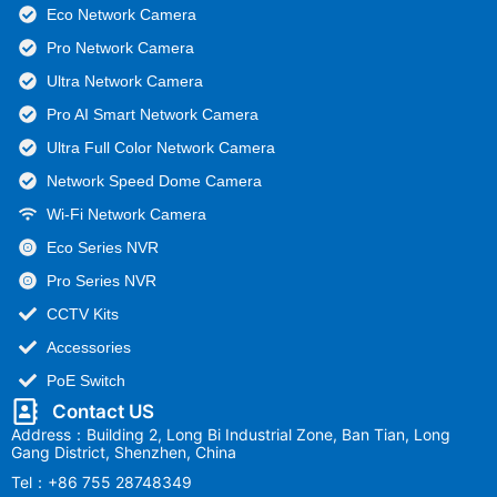
Eco Network Camera
Pro Network Camera
Ultra Network Camera
Pro AI Smart Network Camera
Ultra Full Color Network Camera
Network Speed Dome Camera
Wi-Fi Network Camera
Eco Series NVR
Pro Series NVR
CCTV Kits
Accessories
PoE Switch
Contact US
Address：Building 2, Long Bi Industrial Zone, Ban Tian, Long
Gang District, Shenzhen, China
Tel：+86 755 28748349