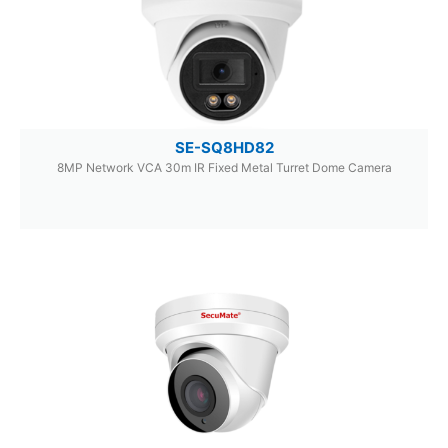
SE-SQ8HD82
8MP Network VCA 30m IR Fixed Metal Turret Dome Camera