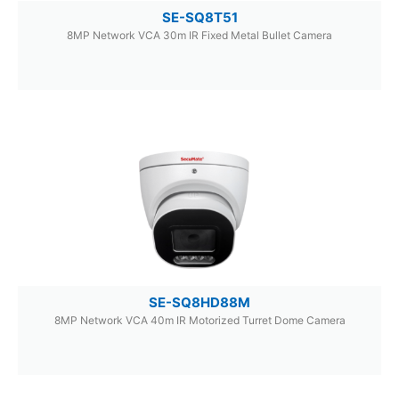
SE-SQ8T51
8MP Network VCA 30m IR Fixed Metal Bullet Camera
SE-SQ8HD88M
8MP Network VCA 40m IR Motorized Turret Dome Camera