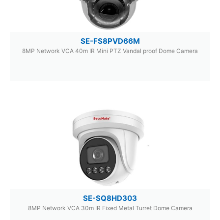
SE-FS8PVD66M
8MP Network VCA 40m IR Mini PTZ Vandal proof Dome Camera
SE-SQ8HD303
8MP Network VCA 30m IR Fixed Metal Turret Dome Camera