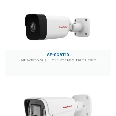
SE-SQ8T19
8MP Network VCA 30m IR Fixed Metal Bullet Camera