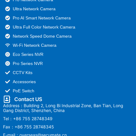
Ultra Network Camera
Pro AI Smart Network Camera
Ultra Full Color Network Camera
Network Speed Dome Camera
Wi-Fi Network Camera
Eco Series NVR
Pro Series NVR
CCTV Kits
Accessories
PoE Switch
Contact US
Address：Building 2, Long Bi Industrial Zone, Ban Tian, Long
Gang District, Shenzhen, China
Tel：+86 755 28748349
Fax：+86 755 28748345
E-mail：overseas@secumate.cn