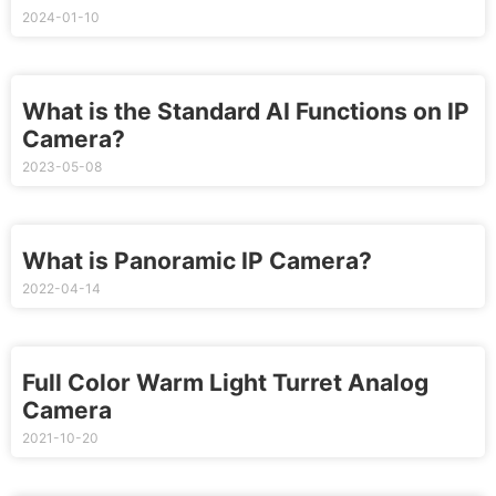
2024-01-10
What is the Standard AI Functions on IP
Camera?
2023-05-08
What is Panoramic IP Camera?
2022-04-14
Full Color Warm Light Turret Analog
Camera
2021-10-20