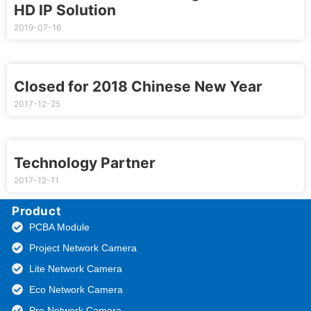
HD IP Solution
2019-07-16
Closed for 2018 Chinese New Year
2017-12-25
Technology Partner
2017-12-11
Product
PCBA Module
Project Network Camera
Lite Network Camera
Eco Network Camera
Pro Network Camera