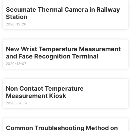
Secumate Thermal Camera in Railway
Station
2020-12-26
New Wrist Temperature Measurement
and Face Recognition Terminal
2020-12-07
Non Contact Temperature
Measurement Kiosk
2020-04-19
Common Troubleshooting Method on