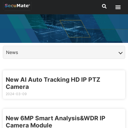
News
New AI Auto Tracking HD IP PTZ
Camera
2024-03-09
New 6MP Smart Analysis&WDR IP
Camera Module