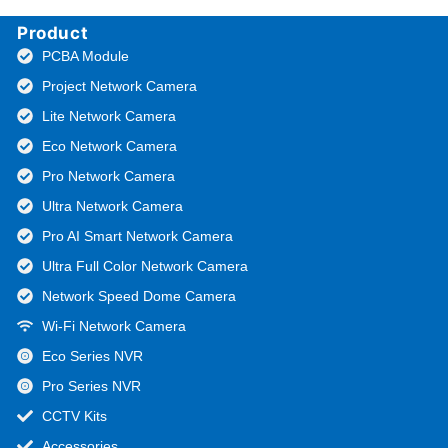
Product
PCBA Module
Project Network Camera
Lite Network Camera
Eco Network Camera
Pro Network Camera
Ultra Network Camera
Pro AI Smart Network Camera
Ultra Full Color Network Camera
Network Speed Dome Camera
Wi-Fi Network Camera
Eco Series NVR
Pro Series NVR
CCTV Kits
Accessories