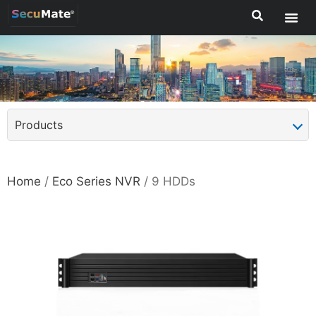
Products
Home
/
Eco Series NVR
/ 9 HDDs