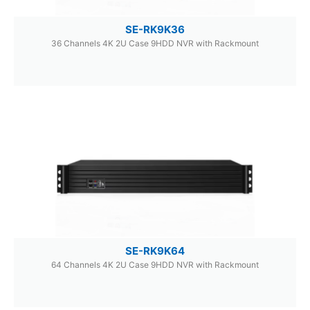
SE-RK9K36
36 Channels 4K 2U Case 9HDD NVR with Rackmount
SE-RK9K64
64 Channels 4K 2U Case 9HDD NVR with Rackmount