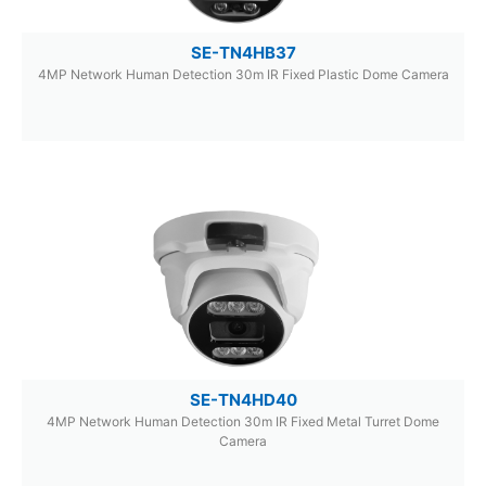
SE-TN4HB37
4MP Network Human Detection 30m IR Fixed Plastic Dome Camera
SE-TN4HD40
4MP Network Human Detection 30m IR Fixed Metal Turret Dome
Camera