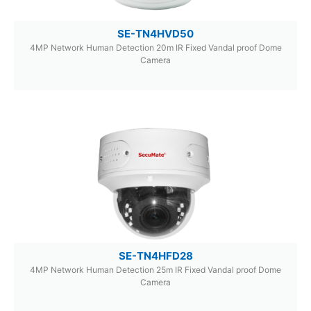
SE-TN4HVD50
4MP Network Human Detection 20m IR Fixed Vandal proof Dome
Camera
SE-TN4HFD28
4MP Network Human Detection 25m IR Fixed Vandal proof Dome
Camera