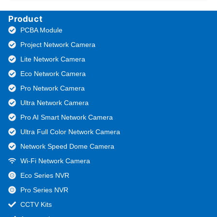
Product
PCBA Module
Project Network Camera
Lite Network Camera
Eco Network Camera
Pro Network Camera
Ultra Network Camera
Pro AI Smart Network Camera
Ultra Full Color Network Camera
Network Speed Dome Camera
Wi-Fi Network Camera
Eco Series NVR
Pro Series NVR
CCTV Kits