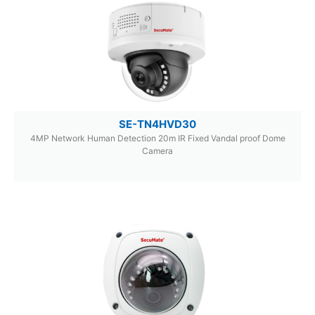
SE-TN4HVD30
4MP Network Human Detection 20m IR Fixed Vandal proof Dome
Camera