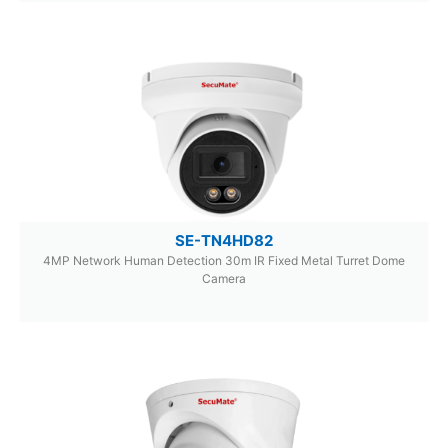
SE-TN4HD82
4MP Network Human Detection 30m IR Fixed Metal Turret Dome
Camera