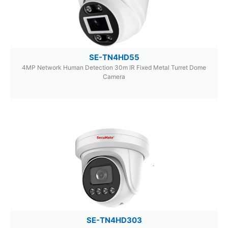
SE-TN4HD55
4MP Network Human Detection 30m IR Fixed Metal Turret Dome
Camera
SE-TN4HD303