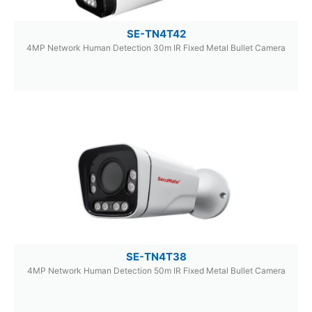
SE-TN4T42
4MP Network Human Detection 30m IR Fixed Metal Bullet Camera
SE-TN4T38
4MP Network Human Detection 50m IR Fixed Metal Bullet Camera