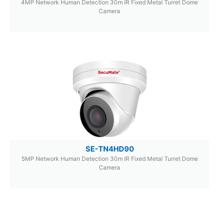
4MP Network Human Detection 30m IR Fixed Metal Turret Dome
Camera
SE-TN4HD90
5MP Network Human Detection 30m IR Fixed Metal Turret Dome
Camera