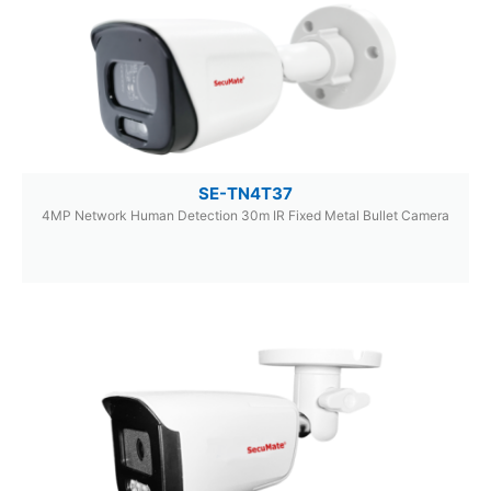
SE-TN4T37
4MP Network Human Detection 30m IR Fixed Metal Bullet Camera