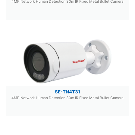
4MP Network Human Detection 30m IR Fixed Metal Bullet Camera
SE-TN4T31
4MP Network Human Detection 30m IR Fixed Metal Bullet Camera