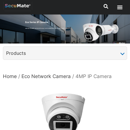
Products
Home
/
Eco Network Camera
/ 4MP IP Camera