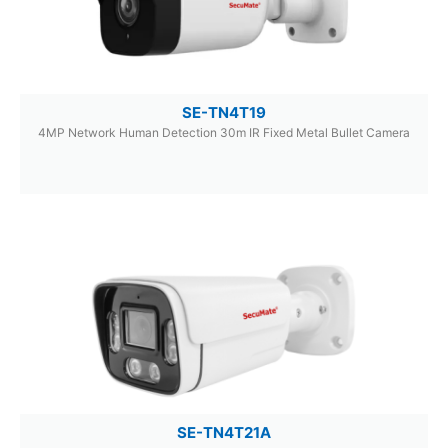
SE-TN4T19
4MP Network Human Detection 30m IR Fixed Metal Bullet Camera
SE-TN4T21A