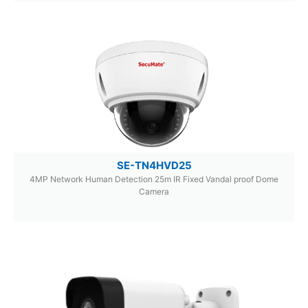
SE-TN4HVD25
4MP Network Human Detection 25m IR Fixed Vandal proof Dome
Camera