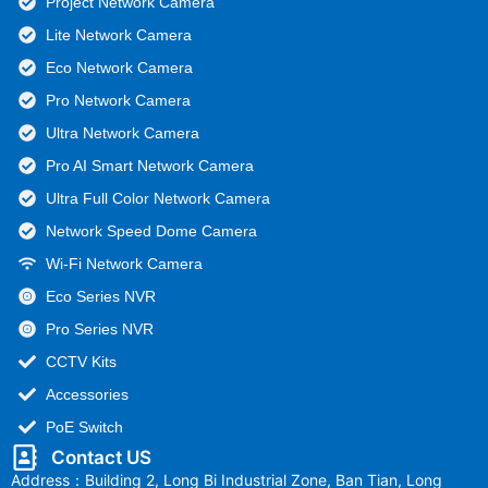
Project Network Camera
Lite Network Camera
Eco Network Camera
Pro Network Camera
Ultra Network Camera
Pro AI Smart Network Camera
Ultra Full Color Network Camera
Network Speed Dome Camera
Wi-Fi Network Camera
Eco Series NVR
Pro Series NVR
CCTV Kits
Accessories
PoE Switch
Contact US
Address：Building 2, Long Bi Industrial Zone, Ban Tian, Long