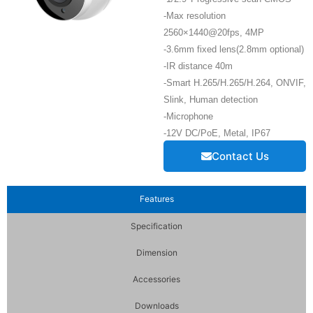
-Max resolution
2560×1440@20fps, 4MP
-3.6mm fixed lens(2.8mm optional)
-IR distance 40m
-Smart H.265/H.265/H.264, ONVIF,
Slink, Human detection
-Microphone
-12V DC/PoE, Metal, IP67
Contact Us
Features
Specification
Dimension
Accessories
Downloads