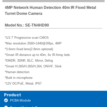
4MP Network Human Detection 40m IR Fixed Metal
Turret Dome Camera
Model No.: SE-TN4HD90
*1/2.7′ Progressive scan CMOS
*Max resolution 2560×1440@20fps, 4MP
*3.6mm fixed lens(2.8mm optional)
*Smart IR distance up to 40m, 6x IR Array leds
*DWDR, 3DNR, BLC, Mirror, Defog
*Smart H.265/H.265/H.264, ONVIF, Slink
*Human detection
*Built in microphone
*12V DC/PoE, Metal, IP67
Product
PCBA Module