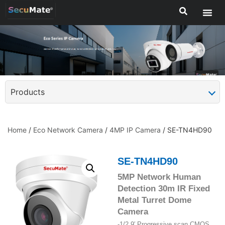
Products
Home
/
Eco Network Camera
/
4MP IP Camera
/ SE-TN4HD90
SE-TN4HD90
5MP Network Human
Detection 30m IR Fixed
Metal Turret Dome
Camera
-1/2.9′ Progressive scan CMOS