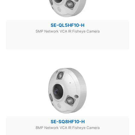
SE-QL5HF10-H
5MP Network VCA IR Fisheye Camera
SE-SQ8HF10-H
8MP Network VCA IR Fisheye Camera