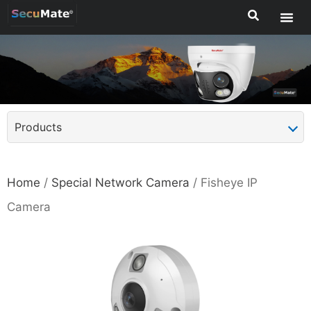
Products
Home
/
Special Network Camera
/ Fisheye IP
Camera