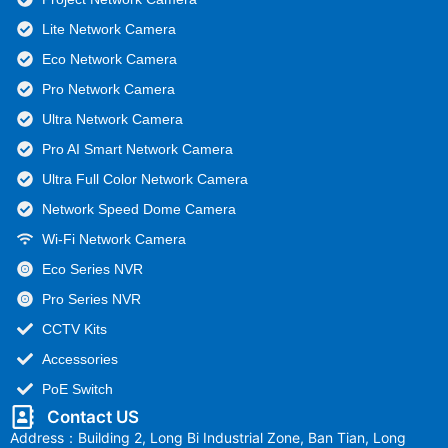
Lite Network Camera
Eco Network Camera
Pro Network Camera
Ultra Network Camera
Pro AI Smart Network Camera
Ultra Full Color Network Camera
Network Speed Dome Camera
Wi-Fi Network Camera
Eco Series NVR
Pro Series NVR
CCTV Kits
Accessories
PoE Switch
Contact US
Address：Building 2, Long Bi Industrial Zone, Ban Tian, Long