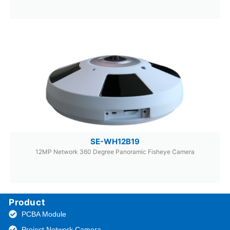
SE-WH12B19
12MP Network 360 Degree Panoramic Fisheye Camera
Product
PCBA Module
Project Network Camera