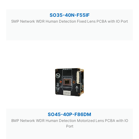
SO35-40N-F55IF
5MP Network WDR Human Detection Fixed Lens PCBA with IO Port
SO45-40P-F86DM
8MP Network WDR Human Detection Motorized Lens PCBA with IO
Port