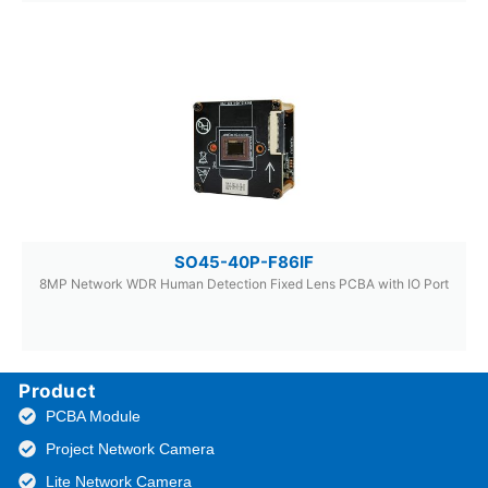
SO45-40P-F86IF
8MP Network WDR Human Detection Fixed Lens PCBA with IO Port
Product
PCBA Module
Project Network Camera
Lite Network Camera