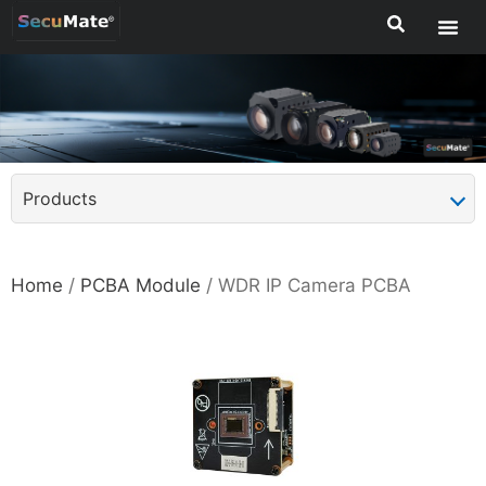
Products
Home
/
PCBA Module
/ WDR IP Camera PCBA