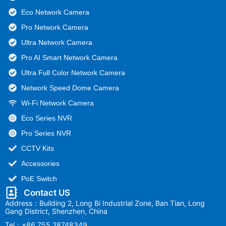
Eco Network Camera
Pro Network Camera
Ultra Network Camera
Pro AI Smart Network Camera
Ultra Full Color Network Camera
Network Speed Dome Camera
Wi-Fi Network Camera
Eco Series NVR
Pro Series NVR
CCTV Kits
Accessories
PoE Switch
Contact US
Address：Building 2, Long Bi Industrial Zone, Ban Tian, Long
Gang District, Shenzhen, China
Tel：+86 755 28748349