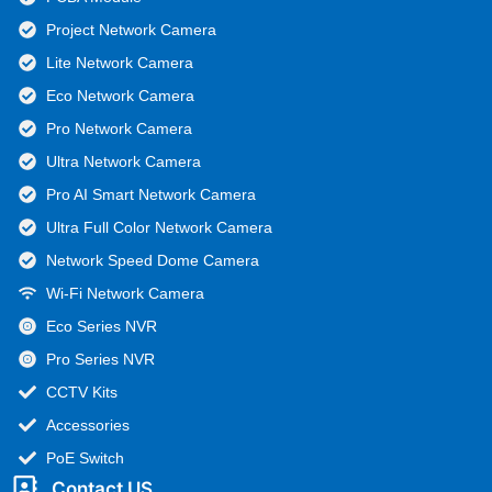
Project Network Camera
Lite Network Camera
Eco Network Camera
Pro Network Camera
Ultra Network Camera
Pro AI Smart Network Camera
Ultra Full Color Network Camera
Network Speed Dome Camera
Wi-Fi Network Camera
Eco Series NVR
Pro Series NVR
CCTV Kits
Accessories
PoE Switch
Contact US