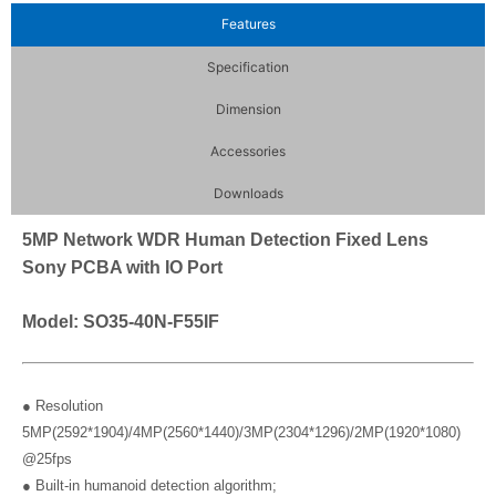
Features
Specification
Dimension
Accessories
Downloads
5MP Network WDR Human Detection Fixed Lens
Sony PCBA with IO Port
Model: SO35-40N-F55IF
● Resolution
5MP(2592*1904)/4MP(2560*1440)/3MP(2304*1296)/2MP(1920*1080)
@25fps
● Built-in humanoid detection algorithm;