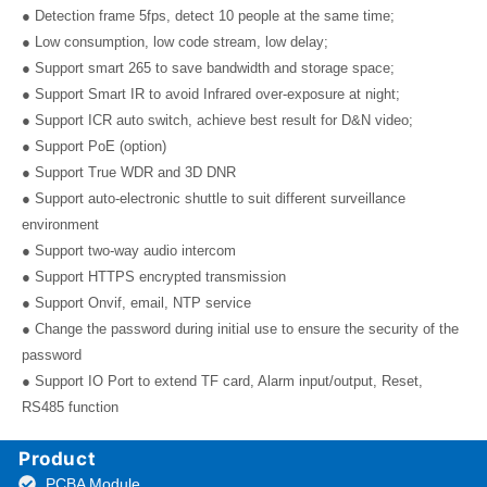
● Detection frame 5fps, detect 10 people at the same time;
● Low consumption, low code stream, low delay;
● Support smart 265 to save bandwidth and storage space;
● Support Smart IR to avoid Infrared over-exposure at night;
● Support ICR auto switch, achieve best result for D&N video;
● Support PoE (option)
● Support True WDR and 3D DNR
● Support auto-electronic shuttle to suit different surveillance
environment
● Support two-way audio intercom
● Support HTTPS encrypted transmission
● Support Onvif, email, NTP service
● Change the password during initial use to ensure the security of the
password
● Support IO Port to extend TF card, Alarm input/output, Reset,
RS485 function
Product
PCBA Module