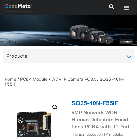
Products
Home
/
PCBA Module
/
WDR IP Camera PCBA
/ SO35-40N-
F55IF
SO35-40N-F55IF
5MP Network WDR
Human Detection Fixed
Lens PCBA with IO Port
-Human detection IP module,