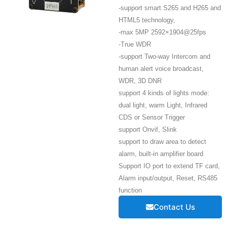
-support smart S265 and H265 and
HTML5 technology,
-max 5MP 2592×1904@25fps
-True WDR
-support Two-way Intercom and
human alert voice broadcast,
WDR, 3D DNR
support 4 kinds of lights mode:
dual light, warm Light, Infrared
CDS or Sensor Trigger
support Onvif, Slink
support to draw area to detect
alarm, built-in amplifier board
Support IO port to extend TF card,
Alarm input/output, Reset, RS485
function
Contact Us