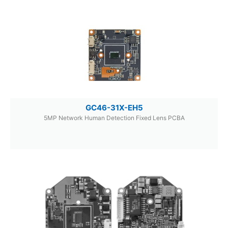
GC46-31X-EH5
5MP Network Human Detection Fixed Lens PCBA