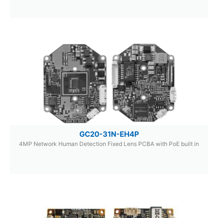
GC20-31N-EH4P
4MP Network Human Detection Fixed Lens PCBA with PoE built in