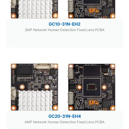
GC10-31N-EH2
2MP Network Human Detection Fixed Lens PCBA
GC20-31N-EH4
4MP Network Human Detection Fixed Lens PCBA