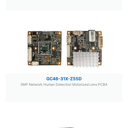
GC46-31X-Z55D
5MP Network Human Detection Motorized Lens PCBA