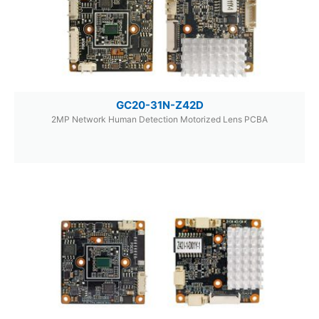
GC20-31N-Z42D
2MP Network Human Detection Motorized Lens PCBA