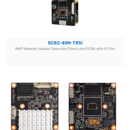
SC82-40N-T85I
8MP Network Human Detection Fixed Lens PCBA with IO Port