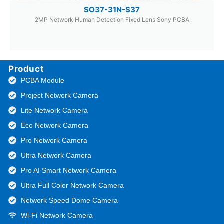
SO37-31N-S37
2MP Network Human Detection Fixed Lens Sony PCBA
Product
PCBA Module
Project Network Camera
Lite Network Camera
Eco Network Camera
Pro Network Camera
Ultra Network Camera
Pro AI Smart Network Camera
Ultra Full Color Network Camera
Network Speed Dome Camera
Wi-Fi Network Camera