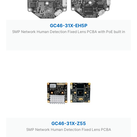
GC46-31X-EH5P
5MP Network Human Detection Fixed Lens PCBA with PoE built in
GC46-31X-Z55
5MP Network Human Detection Fixed Lens PCBA