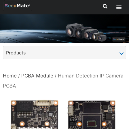
Products
Home
/
PCBA Module
/ Human Detection IP Camera
PCBA