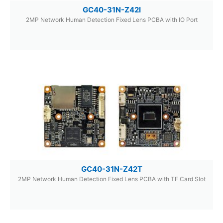
GC40-31N-Z42I
2MP Network Human Detection Fixed Lens PCBA with IO Port
GC40-31N-Z42T
2MP Network Human Detection Fixed Lens PCBA with TF Card Slot