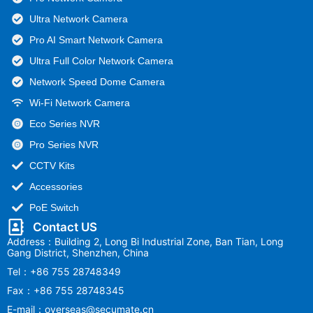
Ultra Network Camera
Pro AI Smart Network Camera
Ultra Full Color Network Camera
Network Speed Dome Camera
Wi-Fi Network Camera
Eco Series NVR
Pro Series NVR
CCTV Kits
Accessories
PoE Switch
Contact US
Address：Building 2, Long Bi Industrial Zone, Ban Tian, Long
Gang District, Shenzhen, China
Tel：+86 755 28748349
Fax：+86 755 28748345
E-mail：overseas@secumate.cn