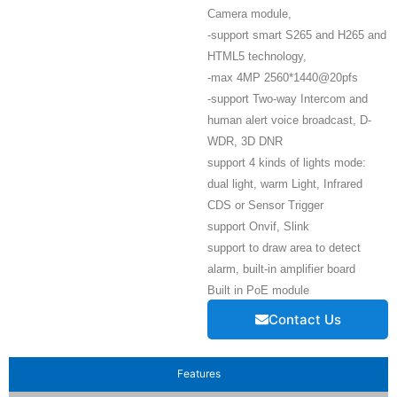
Camera module,
-support smart S265 and H265 and
HTML5 technology,
-max 4MP 2560*1440@20pfs
-support Two-way Intercom and
human alert voice broadcast, D-
WDR, 3D DNR
support 4 kinds of lights mode:
dual light, warm Light, Infrared
CDS or Sensor Trigger
support Onvif, Slink
support to draw area to detect
alarm, built-in amplifier board
Built in PoE module
Contact Us
Features