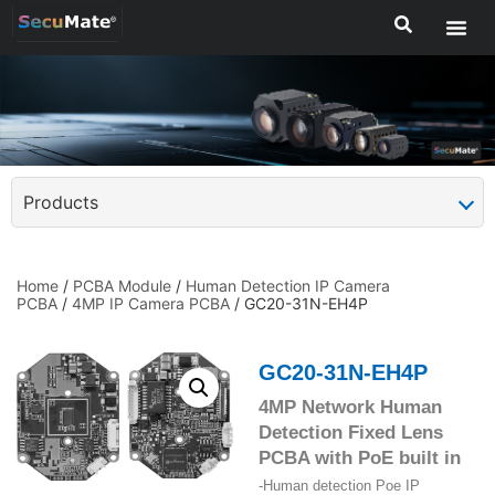
Products
Home
/
PCBA Module
/
Human Detection IP Camera
PCBA
/
4MP IP Camera PCBA
/ GC20-31N-EH4P
GC20-31N-EH4P
4MP Network Human
Detection Fixed Lens
PCBA with PoE built in
-Human detection Poe IP