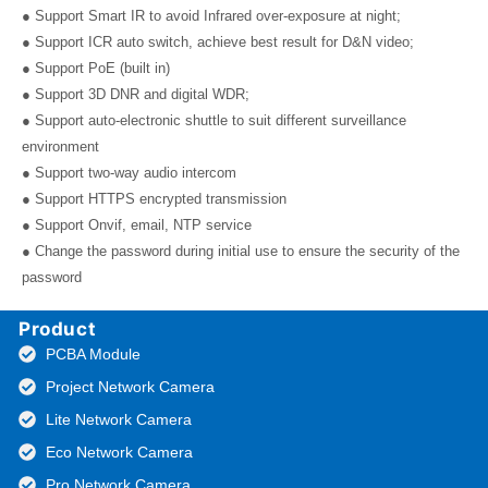
● Support Smart IR to avoid Infrared over-exposure at night;
● Support ICR auto switch, achieve best result for D&N video;
● Support PoE (built in)
● Support 3D DNR and digital WDR;
● Support auto-electronic shuttle to suit different surveillance
environment
● Support two-way audio intercom
● Support HTTPS encrypted transmission
● Support Onvif, email, NTP service
● Change the password during initial use to ensure the security of the
password
Product
PCBA Module
Project Network Camera
Lite Network Camera
Eco Network Camera
Pro Network Camera