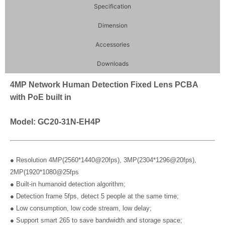
Specification
Dimension
Accessories
Downloads
4MP Network Human Detection Fixed Lens PCBA
with PoE built in
Model: GC20-31N-EH4P
● Resolution 4MP(2560*1440@20fps), 3MP(2304*1296@20fps),
2MP(1920*1080@25fps
● Built-in humanoid detection algorithm;
● Detection frame 5fps, detect 5 people at the same time;
● Low consumption, low code stream, low delay;
● Support smart 265 to save bandwidth and storage space;