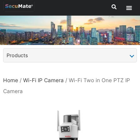
Products
Home
/
Wi-Fi IP Camera
/ Wi-Fi Two in One PTZ IP
Camera