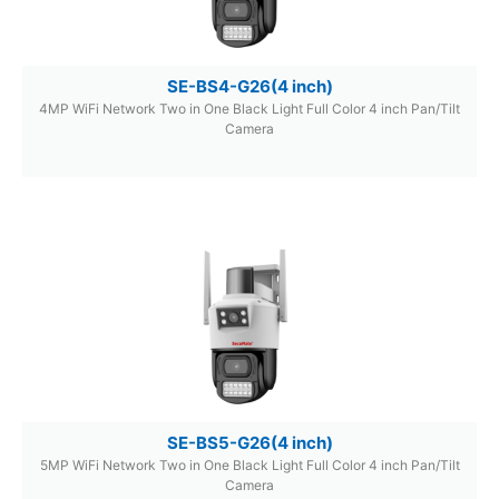
SE-BS4-G26(4 inch)
4MP WiFi Network Two in One Black Light Full Color 4 inch Pan/Tilt
Camera
SE-BS5-G26(4 inch)
5MP WiFi Network Two in One Black Light Full Color 4 inch Pan/Tilt
Camera