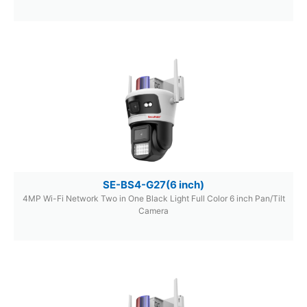
SE-BS4-G27(6 inch)
4MP Wi-Fi Network Two in One Black Light Full Color 6 inch Pan/Tilt
Camera