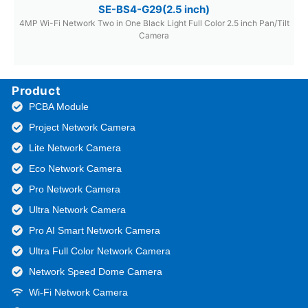
SE-BS4-G29(2.5 inch)
4MP Wi-Fi Network Two in One Black Light Full Color 2.5 inch Pan/Tilt
Camera
Product
PCBA Module
Project Network Camera
Lite Network Camera
Eco Network Camera
Pro Network Camera
Ultra Network Camera
Pro AI Smart Network Camera
Ultra Full Color Network Camera
Network Speed Dome Camera
Wi-Fi Network Camera