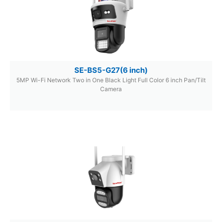
SE-BS5-G27(6 inch)
5MP Wi-Fi Network Two in One Black Light Full Color 6 inch Pan/Tilt
Camera