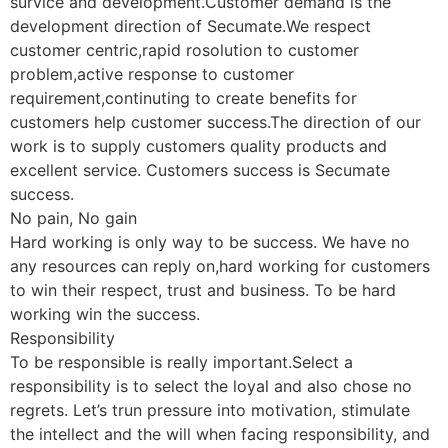
survice and development.Customer demand is the
development direction of Secumate.We respect
customer centric,rapid rosolution to customer
problem,active response to customer
requirement,continuting to create benefits for
customers help customer success.The direction of our
work is to supply customers quality products and
excellent service. Customers success is Secumate
success.
No pain, No gain
Hard working is only way to be success. We have no
any resources can reply on,hard working for customers
to win their respect, trust and business. To be hard
working win the success.
Responsibility
To be responsible is really important.Select a
responsibility is to select the loyal and also chose no
regrets. Let’s trun pressure into motivation, stimulate
the intellect and the will when facing responsibility, and