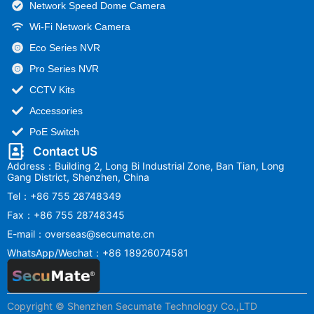
Network Speed Dome Camera
Wi-Fi Network Camera
Eco Series NVR
Pro Series NVR
CCTV Kits
Accessories
PoE Switch
Contact US
Address：Building 2, Long Bi Industrial Zone, Ban Tian, Long
Gang District, Shenzhen, China
Tel：+86 755 28748349
Fax：+86 755 28748345
E-mail：overseas@secumate.cn
WhatsApp/Wechat：+86 18926074581
Copyright © Shenzhen Secumate Technology Co.,LTD