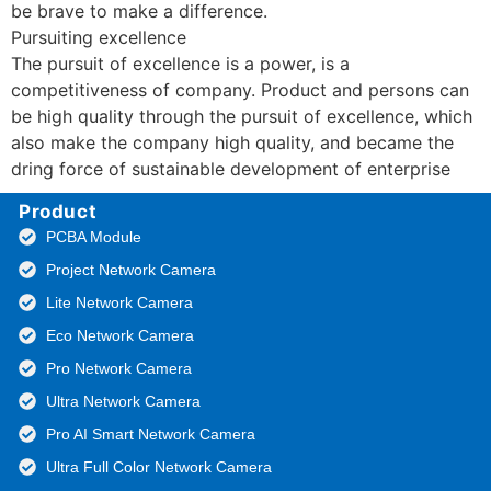
be brave to make a difference.
Pursuiting excellence
The pursuit of excellence is a power, is a
competitiveness of company. Product and persons can
be high quality through the pursuit of excellence, which
also make the company high quality, and became the
dring force of sustainable development of enterprise
Product
PCBA Module
Project Network Camera
Lite Network Camera
Eco Network Camera
Pro Network Camera
Ultra Network Camera
Pro AI Smart Network Camera
Ultra Full Color Network Camera