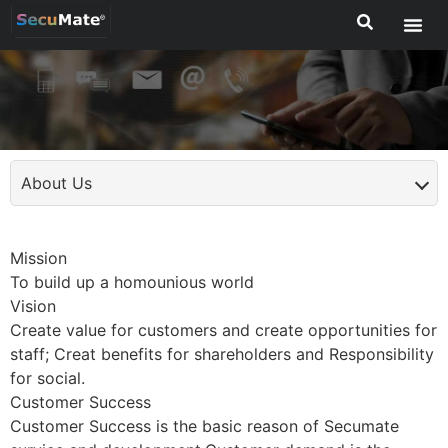
About Us
Mission
To build up a homounious world
Vision
Create value for customers and create opportunities for
staff; Creat benefits for shareholders and Responsibility
for social.
Customer Success
Customer Success is the basic reason of Secumate