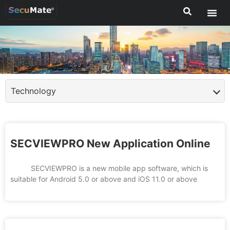
Technology
SECVIEWPRO New Application Online
SECVIEWPRO is a new mobile app software, which is
suitable for Android 5.0 or above and iOS 11.0 or above