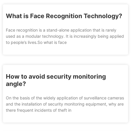
What is Face Recognition Technology?
Face recognition is a stand-alone application that is rarely
used as a modular technology. It is increasingly being applied
to people’s lives.So what is face
How to avoid security monitoring
angle?
On the basis of the widely application of surveillance cameras
and the installation of security monitoring equipment, why are
there frequent incidents of theft in