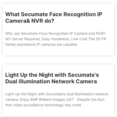
What Secumate Face Recognition IP
Camera& NVR do?
Why use Secumate Face Recognition IP Camera and NVR?
NO Server Required, Easy Installation, Low Cost The SE-FR
Series standalone IP cameras are capable
Light Up the Night with Secumate’s
Dual illumination Network Camera
Light Up the Night with Secumate’s dual illumination network
camera: Enjoy 8MP Brilliant Images 24/7 Despite the fact
that video surveillance technology has come