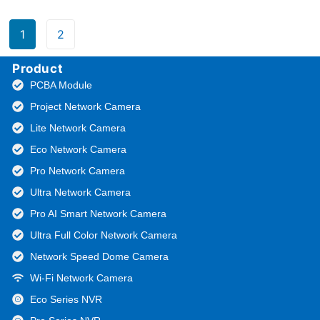
1
2
Product
PCBA Module
Project Network Camera
Lite Network Camera
Eco Network Camera
Pro Network Camera
Ultra Network Camera
Pro AI Smart Network Camera
Ultra Full Color Network Camera
Network Speed Dome Camera
Wi-Fi Network Camera
Eco Series NVR