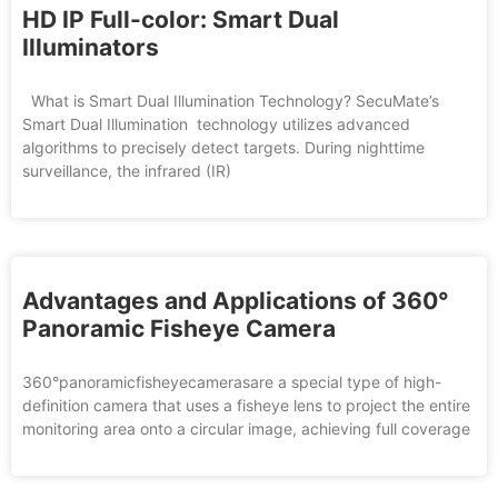
HD IP Full-color: Smart Dual
Illuminators
What is Smart Dual Illumination Technology? SecuMate’s
Smart Dual Illumination technology utilizes advanced
algorithms to precisely detect targets. During nighttime
surveillance, the infrared (IR)
Advantages and Applications of 360°
Panoramic Fisheye Camera
360°panoramicfisheyecamerasare a special type of high-
definition camera that uses a fisheye lens to project the entire
monitoring area onto a circular image, achieving full coverage