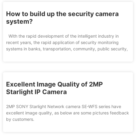
How to build up the security camera
system?
With the rapid development of the intelligent industry in
recent years, the rapid application of security monitoring
systems in banks, transportation, community, public security,
Excellent Image Quality of 2MP
Starlight IP Camera
2MP SONY Starlight Network camera SE-WFS series have
excellent image quality, as below are some pictures feedback
by customers.