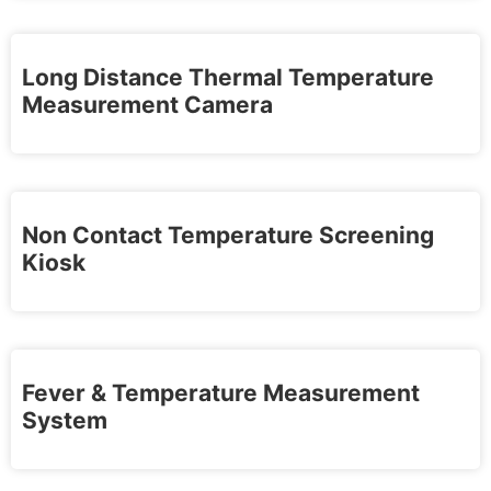
Long Distance Thermal Temperature
Measurement Camera
Non Contact Temperature Screening
Kiosk
Fever & Temperature Measurement
System