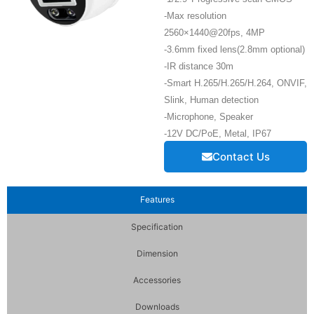
-Max resolution
2560×1440@20fps, 4MP
-3.6mm fixed lens(2.8mm optional)
-IR distance 30m
-Smart H.265/H.265/H.264, ONVIF,
Slink, Human detection
-Microphone, Speaker
-12V DC/PoE, Metal, IP67
Contact Us
Features
Specification
Dimension
Accessories
Downloads