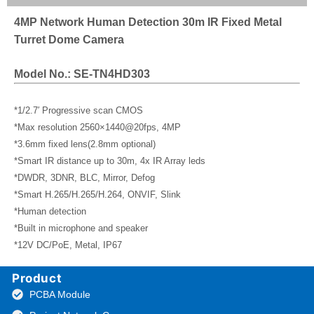
4MP Network Human Detection 30m IR Fixed Metal
Turret Dome Camera
Model No.: SE-TN4HD303
*1/2.7′ Progressive scan CMOS
*Max resolution 2560×1440@20fps, 4MP
*3.6mm fixed lens(2.8mm optional)
*Smart IR distance up to 30m, 4x IR Array leds
*DWDR, 3DNR, BLC, Mirror, Defog
*Smart H.265/H.265/H.264, ONVIF, Slink
*Human detection
*Built in microphone and speaker
*12V DC/PoE, Metal, IP67
Product
PCBA Module