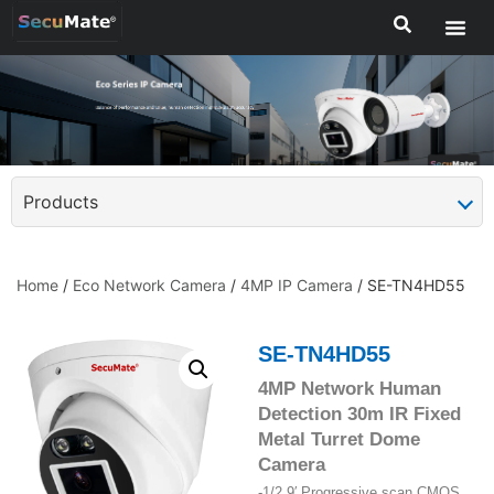
Products
Home
/
Eco Network Camera
/
4MP IP Camera
/ SE-TN4HD55
SE-TN4HD55
4MP Network Human
Detection 30m IR Fixed
Metal Turret Dome
Camera
-1/2.9′ Progressive scan CMOS