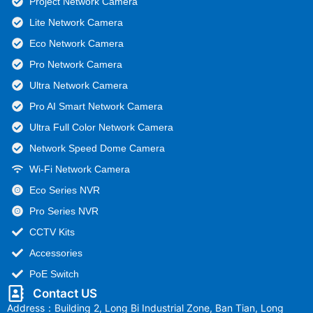
Project Network Camera
Lite Network Camera
Eco Network Camera
Pro Network Camera
Ultra Network Camera
Pro AI Smart Network Camera
Ultra Full Color Network Camera
Network Speed Dome Camera
Wi-Fi Network Camera
Eco Series NVR
Pro Series NVR
CCTV Kits
Accessories
PoE Switch
Contact US
Address：Building 2, Long Bi Industrial Zone, Ban Tian, Long