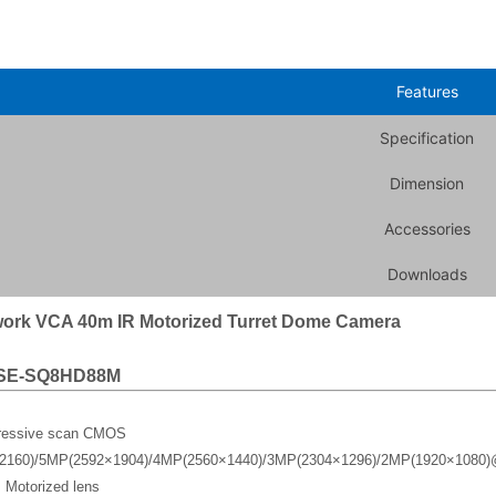
Features
Specification
Dimension
Accessories
Downloads
ork VCA 40m IR Motorized Turret Dome Camera
SE-SQ8HD88M
gressive scan CMOS
2160)/5MP(2592×1904)/4MP(2560×1440)/3MP(2304×1296)/2MP(1920×1080)
 Motorized lens