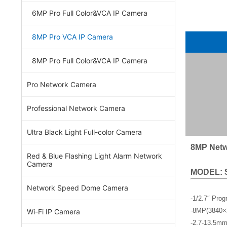
6MP Pro Full Color&VCA IP Camera
8MP Pro VCA IP Camera
8MP Pro Full Color&VCA IP Camera
Pro Network Camera
Professional Network Camera
Ultra Black Light Full-color Camera
8MP Netw
Red & Blue Flashing Light Alarm Network
Camera
MODEL: 
Network Speed Dome Camera
-1/2.7″ Pro
-8MP(3840×
Wi-Fi IP Camera
-2.7-13.5mm