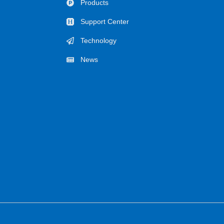
Products
Support Center
Technology
News