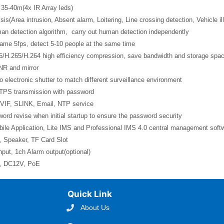
 35-40m(4x IR Array leds)
sis(Area intrusion, Absent alarm, Loitering, Line crossing detection, Vehicle il
man detection algorithm, carry out human detection independently
rame 5fps, detect 5-10 people at the same time
5/H.265/H.264 high efficiency compression, save bandwidth and storage spa
NR and mirror
o electronic shutter to match different surveillance environment
TPS transmission with password
VIF, SLINK, Email, NTP service
ord revise when initial startup to ensure the password security
ile Application, Lite IMS and Professional IMS 4.0 central management soft
, Speaker, TF Card Slot
nput, 1ch Alarm output(optional)
l, DC12V, PoE
Quick Link
About Us