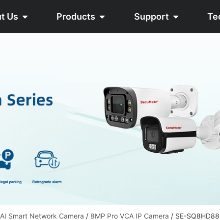
t Us
Products
Support
Te
 AI Smart Network Camera
/
8MP Pro VCA IP Camera
/ SE-SQ8HD8