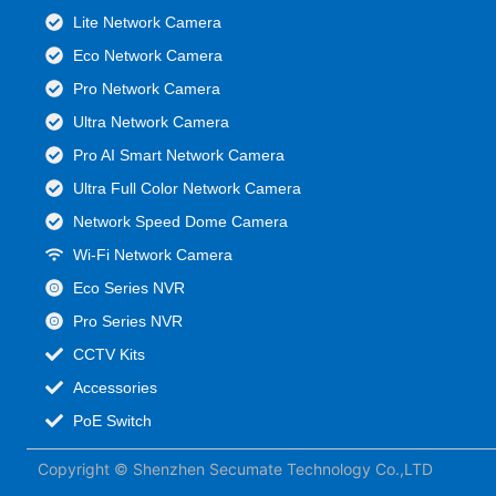
Lite Network Camera
Eco Network Camera
Pro Network Camera
Ultra Network Camera
Pro AI Smart Network Camera
Ultra Full Color Network Camera
Network Speed Dome Camera
Wi-Fi Network Camera
Eco Series NVR
Pro Series NVR
CCTV Kits
Accessories
PoE Switch
Copyright © Shenzhen Secumate Technology Co.,LTD