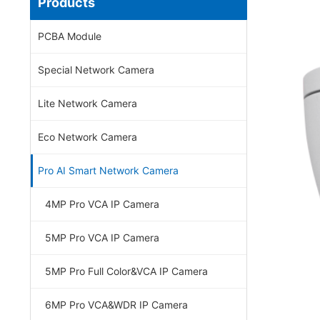
Products
PCBA Module
Special Network Camera
Lite Network Camera
Eco Network Camera
Pro AI Smart Network Camera
4MP Pro VCA IP Camera
5MP Pro VCA IP Camera
5MP Pro Full Color&VCA IP Camera
6MP Pro VCA&WDR IP Camera