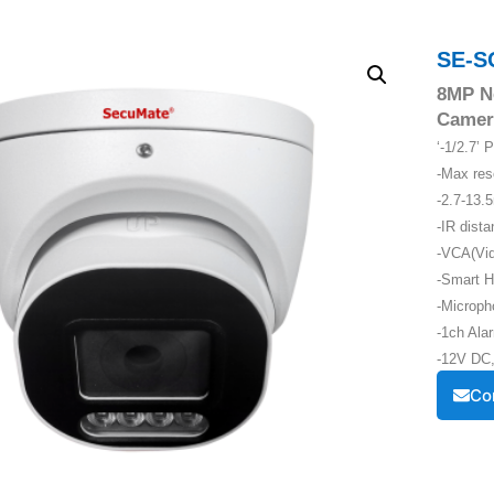
SE-S
8MP N
Camer
‘-1/2.7’
-Max re
-2.7-13.
-IR dist
-VCA(Vid
-Smart H
-Microph
-1ch Alar
-12V DC,
Co