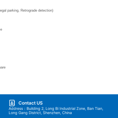
legal parking, Retrograde detection)
ce
ware
Contact US
Address：Building 2, Long Bi Industrial Zone, Ban Tian,
Long Gang District, Shenzhen, China