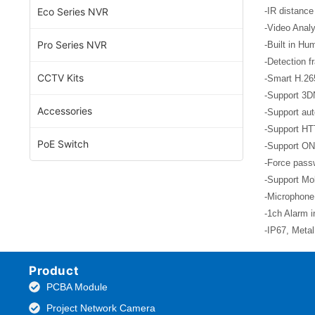
Eco Series NVR
-IR distance
-Video Analy
Pro Series NVR
-Built in Hu
-Detection f
CCTV Kits
-Smart H.26
-Support 3D
Accessories
-Support aut
-Support HT
PoE Switch
-Support ON
-Force passw
-Support Mob
-Microphone
-1ch Alarm i
-IP67, Meta
Product
PCBA Module
Project Network Camera