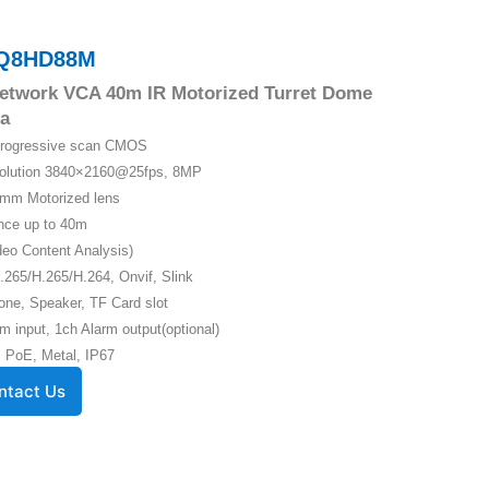
Q8HD88M
etwork VCA 40m IR Motorized Turret Dome
a
 Progressive scan CMOS
solution 3840×2160@25fps, 8MP
5mm Motorized lens
ance up to 40m
eo Content Analysis)
.265/H.265/H.264, Onvif, Slink
one, Speaker, TF Card slot
m input, 1ch Alarm output(optional)
 PoE, Metal, IP67
ntact Us