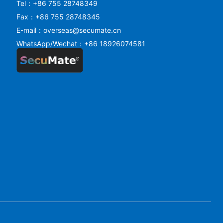
Tel：+86 755 28748349
Fax：+86 755 28748345
E-mail：overseas@secumate.cn
WhatsApp/Wechat：+86 18926074581