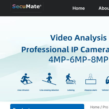
Home
Abou
Home
/
Pro