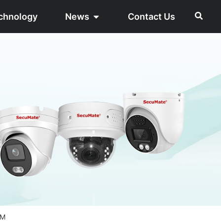
chnology
News
Contact Us
8M