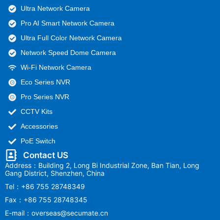
Ultra Network Camera
Pro AI Smart Network Camera
Ultra Full Color Network Camera
Network Speed Dome Camera
Wi-Fi Network Camera
Eco Series NVR
Pro Series NVR
CCTV Kits
Accessories
PoE Switch
Contact US
Address：Building 2, Long Bi Industrial Zone, Ban Tian, Long
Gang District, Shenzhen, China
Tel：+86 755 28748349
Fax：+86 755 28748345
E-mail：overseas@secumate.cn