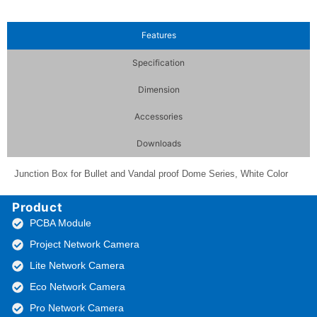
Features
Specification
Dimension
Accessories
Downloads
Junction Box for Bullet and Vandal proof Dome Series, White Color
Product
PCBA Module
Project Network Camera
Lite Network Camera
Eco Network Camera
Pro Network Camera