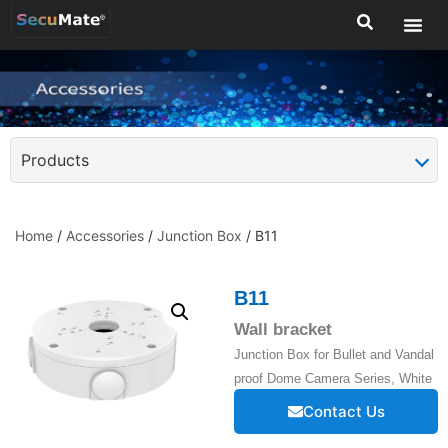
Products
Home
/
Accessories
/
Junction Box
/ B11
B11
Wall bracket
Junction Box for Bullet and Vandal
proof Dome Camera Series, White
Contact Us