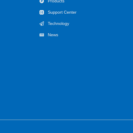
Products
Support Center
Technology
News