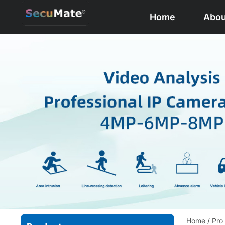
Home
Abou
Home
/
Pro