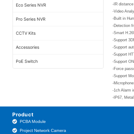
-IR distance
Eco Series NVR
-Video Analy
-Built in Hu
Pro Series NVR
-Detection f
CCTV Kits
-Smart H.26
-Support 3D
Accessories
-Support aut
-Support HT
PoE Switch
-Support ON
-Force passw
-Support Mob
-Microphone
-1ch Alarm i
-IP67, Meta
Product
PCBA Module
Project Network Camera