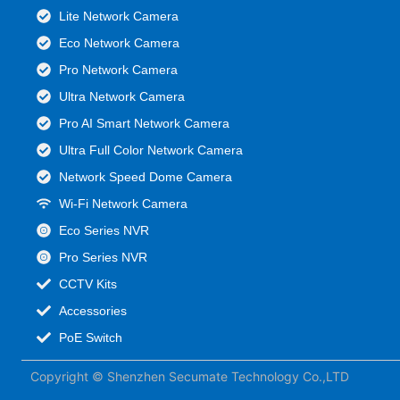
Lite Network Camera
Eco Network Camera
Pro Network Camera
Ultra Network Camera
Pro AI Smart Network Camera
Ultra Full Color Network Camera
Network Speed Dome Camera
Wi-Fi Network Camera
Eco Series NVR
Pro Series NVR
CCTV Kits
Accessories
PoE Switch
Copyright © Shenzhen Secumate Technology Co.,LTD