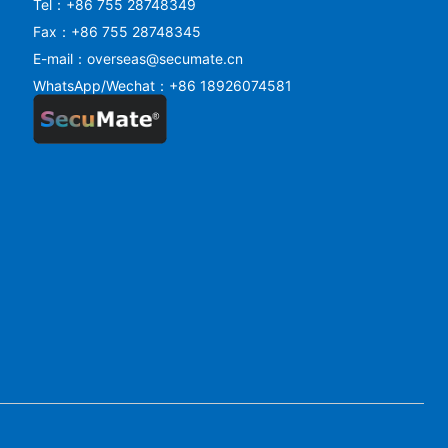
Tel：+86 755 28748349
Fax：+86 755 28748345
E-mail：overseas@secumate.cn
WhatsApp/Wechat：+86 18926074581