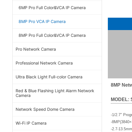
6MP Pro Full Color&VCA IP Camera
8MP Pro VCA IP Camera
8MP Pro Full Color&VCA IP Camera
Pro Network Camera
Professional Network Camera
Ultra Black Light Full-color Camera
8MP Netw
Red & Blue Flashing Light Alarm Network
Camera
MODEL: 
Network Speed Dome Camera
-1/2.7″ Pro
-8MP(3840×
Wi-Fi IP Camera
-2.7-13.5mm