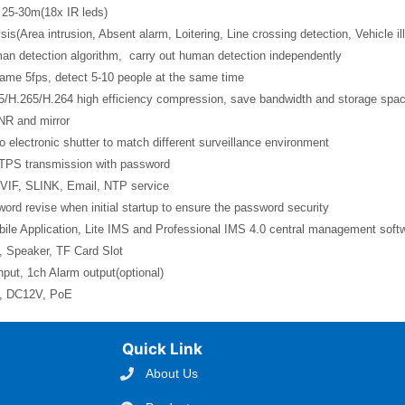
 25-30m(18x IR leds)
sis(Area intrusion, Absent alarm, Loitering, Line crossing detection, Vehicle il
man detection algorithm, carry out human detection independently
rame 5fps, detect 5-10 people at the same time
5/H.265/H.264 high efficiency compression, save bandwidth and storage spa
NR and mirror
o electronic shutter to match different surveillance environment
TPS transmission with password
VIF, SLINK, Email, NTP service
ord revise when initial startup to ensure the password security
ile Application, Lite IMS and Professional IMS 4.0 central management soft
, Speaker, TF Card Slot
nput, 1ch Alarm output(optional)
l, DC12V, PoE
Quick Link
About Us