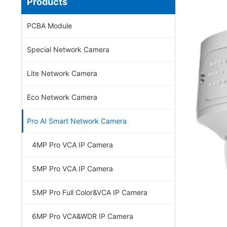
Products
PCBA Module
Special Network Camera
Lite Network Camera
Eco Network Camera
Pro AI Smart Network Camera
4MP Pro VCA IP Camera
5MP Pro VCA IP Camera
5MP Pro Full Color&VCA IP Camera
6MP Pro VCA&WDR IP Camera