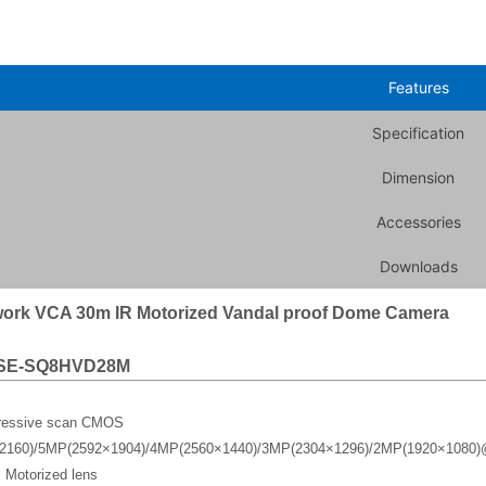
Features
Specification
Dimension
Accessories
Downloads
ork VCA 30m IR Motorized Vandal proof Dome Camera
SE-SQ8HVD28M
gressive scan CMOS
2160)/5MP(2592×1904)/4MP(2560×1440)/3MP(2304×1296)/2MP(1920×1080)
 Motorized lens