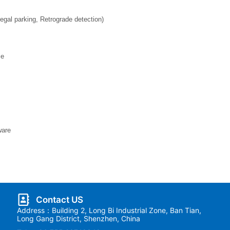
legal parking, Retrograde detection)
ce
ware
Contact US
Address：Building 2, Long Bi Industrial Zone, Ban Tian,
Long Gang District, Shenzhen, China