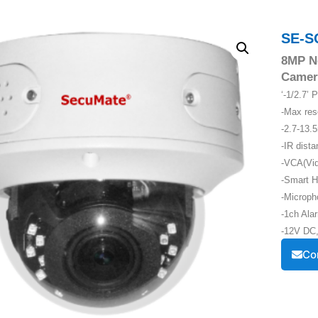
SE-S
8MP N
Camer
‘-1/2.7’
-Max re
-2.7-13.
-IR dist
-VCA(Vid
-Smart H
-Microph
-1ch Alar
-12V DC,
Co