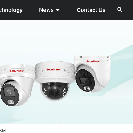
chnology
News
Contact Us
28M