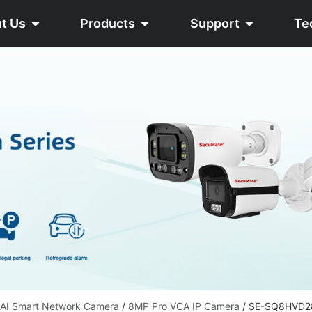
t Us
Products
Support
Te
 AI Smart Network Camera
/
8MP Pro VCA IP Camera
/ SE-SQ8HVD