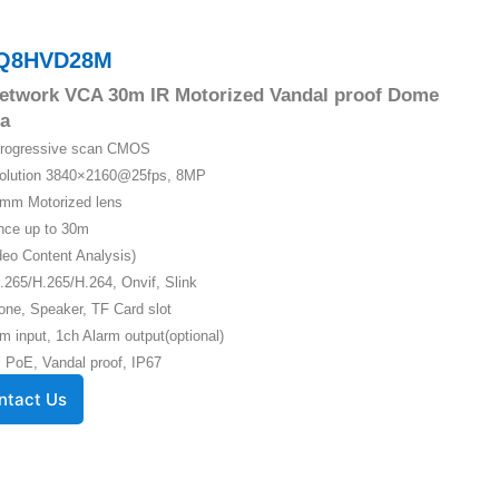
Q8HVD28M
etwork VCA 30m IR Motorized Vandal proof Dome
a
 Progressive scan CMOS
solution 3840×2160@25fps, 8MP
5mm Motorized lens
ance up to 30m
eo Content Analysis)
.265/H.265/H.264, Onvif, Slink
one, Speaker, TF Card slot
m input, 1ch Alarm output(optional)
 PoE, Vandal proof, IP67
ntact Us