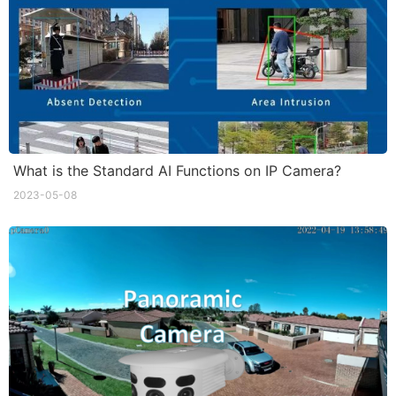
What is the Standard AI Functions on IP Camera?
2023-05-08