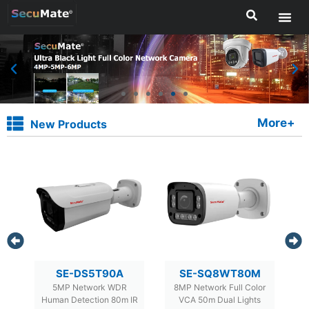
More+
New Products
M
SE-DS5T90A
SE-SQ8WT80M
5MP Network WDR
8MP Network Full Color
IR
Human Detection 80m IR
VCA 50m Dual Lights