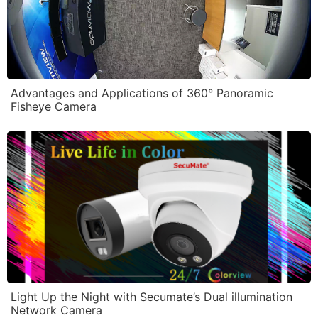
Advantages and Applications of 360° Panoramic
Fisheye Camera
Light Up the Night with Secumate’s Dual illumination
Network Camera