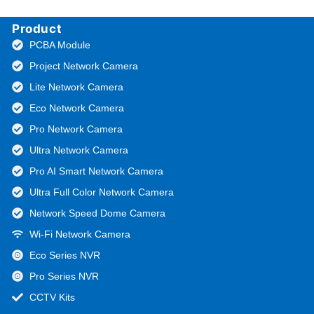
Product
PCBA Module
Project Network Camera
Lite Network Camera
Eco Network Camera
Pro Network Camera
Ultra Network Camera
Pro AI Smart Network Camera
Ultra Full Color Network Camera
Network Speed Dome Camera
Wi-Fi Network Camera
Eco Series NVR
Pro Series NVR
CCTV Kits