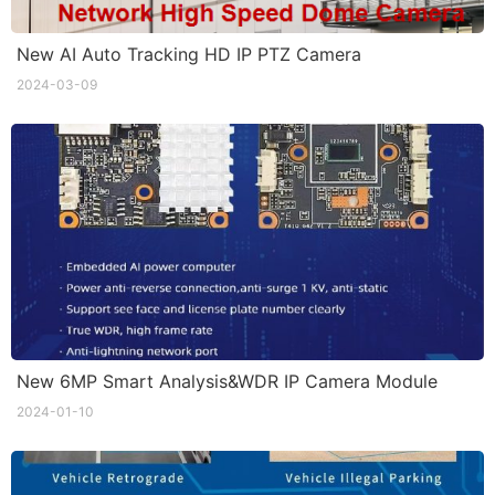
New AI Auto Tracking HD IP PTZ Camera
2024-03-09
New 6MP Smart Analysis&WDR IP Camera Module
2024-01-10