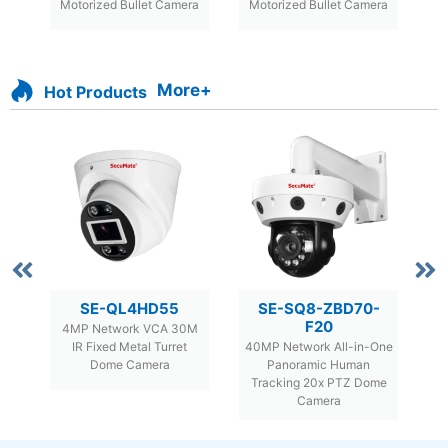
f
Motorized Bullet Camera
Motorized Bullet Camera
More+
Hot Products
SE-QL4HD55
SE-SQ8-ZBD70-
F20
or
4MP Network VCA 30M
8M
d
IR Fixed Metal Turret
40MP Network All-in-One
F
Dome Camera
Panoramic Human
Tracking 20x PTZ Dome
Camera