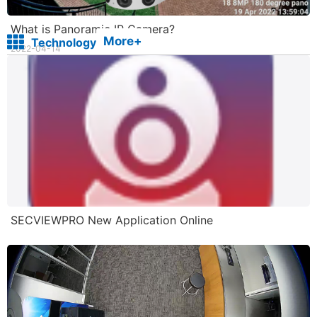
What is Panoramic IP Camera?
More+
Technology
2022-04-14
SECVIEWPRO New Application Online