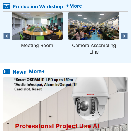
+More
Production Workshop
Meeting Room
Camera Assembling
M
Line
More+
News