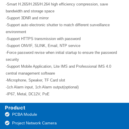
-Smart H.265/H.265/H.264 high efficiency compression, save
bandwidth and storage space
-Support 3DNR and mirror
-Support auto electronic shutter to match different surveillance
environment
-Support HTTPS transmission with password
-Support ONVIF, SLINK, Email, NTP service
-Force password revise when initial startup to ensure the password
security
-Support Mobile Application, Lite IMS and Professional IMS 4.0
central management software
-Microphone, Speaker, TF Card slot
-1ch Alarm input, 1ch Alarm output(optional)
-IP67, Metal, DC12V, PoE
Product
PCBA Module
Project Network Camera