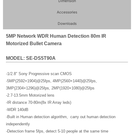
Dimension
Accessories
Downloads
5MP Network WDR Human Detection 80m IR
Motorized Bullet Camera
MODEL: SE-DS5T90A
-1/2.8″ Sony Progressive scan CMOS
-5MP(2592×1904)@25fps, 4MP(2560×1440)@25fps,
3MP(2304×1296)@25fps, 2MP(1920×1080)@25fps
-2.7-13.5mm Motorized lens
-IR distance 70-80m(8x IR Array leds)
-WDR 140dB
-Built in Human detection algorithm, carry out human detection
independently
-Detection frame 5fps, detect 5-10 people at the same time