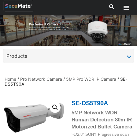
Products
Home
/
Pro Network Camera
/
5MP Pro WDR IP Camera
/ SE-
DS5T90A
SE-DS5T90A
5MP Network WDR
Human Detection 80m IR
Motorized Bullet Camera
‘-1/2.8″ SONY Progressive scan