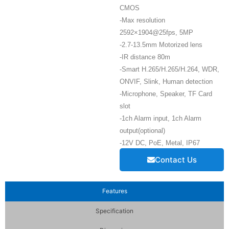
CMOS
-Max resolution
2592×1904@25fps, 5MP
-2.7-13.5mm Motorized lens
-IR distance 80m
-Smart H.265/H.265/H.264, WDR,
ONVIF, Slink, Human detection
-Microphone, Speaker, TF Card
slot
-1ch Alarm input, 1ch Alarm
output(optional)
-12V DC, PoE, Metal, IP67
Contact Us
Features
Specification