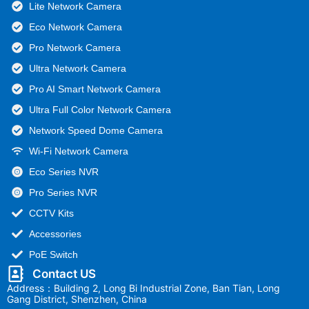
Lite Network Camera
Eco Network Camera
Pro Network Camera
Ultra Network Camera
Pro AI Smart Network Camera
Ultra Full Color Network Camera
Network Speed Dome Camera
Wi-Fi Network Camera
Eco Series NVR
Pro Series NVR
CCTV Kits
Accessories
PoE Switch
Contact US
Address：Building 2, Long Bi Industrial Zone, Ban Tian, Long
Gang District, Shenzhen, China