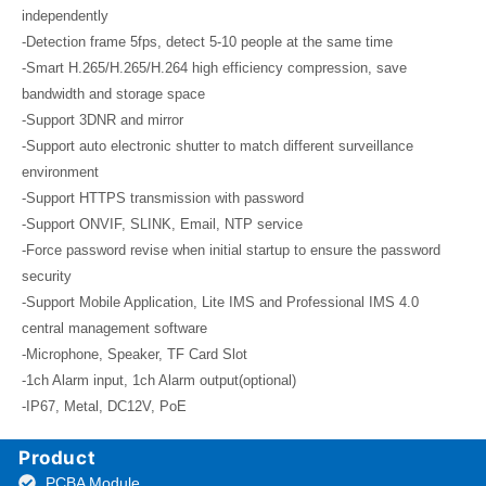
independently
-Detection frame 5fps, detect 5-10 people at the same time
-Smart H.265/H.265/H.264 high efficiency compression, save
bandwidth and storage space
-Support 3DNR and mirror
-Support auto electronic shutter to match different surveillance
environment
-Support HTTPS transmission with password
-Support ONVIF, SLINK, Email, NTP service
-Force password revise when initial startup to ensure the password
security
-Support Mobile Application, Lite IMS and Professional IMS 4.0
central management software
-Microphone, Speaker, TF Card Slot
-1ch Alarm input, 1ch Alarm output(optional)
-IP67, Metal, DC12V, PoE
Product
PCBA Module