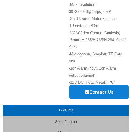
-Max resolution
3072×2048@25fps, 6MP
-2.7-13.5mm Motorized lens
-IR distance 80m
-VCA(Video Content Analysis)
-Smart H.265/H.265/H.264, Onvif,
Slink
-Microphone, Speaker, TF Card
slot
-1ch Alarm input, 1ch Alarm
output(optional)
-12V DC, PoE, Metal, IP67
Contact Us
Features
Specification