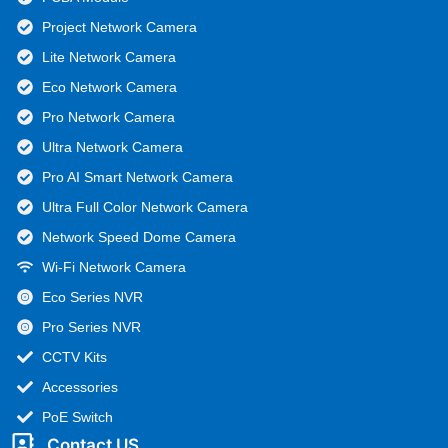
Project Network Camera
Lite Network Camera
Eco Network Camera
Pro Network Camera
Ultra Network Camera
Pro AI Smart Network Camera
Ultra Full Color Network Camera
Network Speed Dome Camera
Wi-Fi Network Camera
Eco Series NVR
Pro Series NVR
CCTV Kits
Accessories
PoE Switch
Contact US