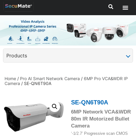
Products
Home
/
Pro AI Smart Network Camera
/
6MP Pro VCA&WDR IP
Camera
/ SE-QN6T90A
SE-QN6T90A
6MP Network VCA&WDR
80m IR Motorized Bullet
Camera
‘-1/2.7’ Progressive scan CMOS