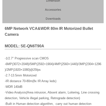
Dimension
Accessories
Downloads
6MP Network VCA&WDR 80m IR Motorized Bullet
Camera
MODEL: SE-QN6T90A
-1/2.7″ Progressive scan CMOS
-6MP(3072×2048)/5MP(2592×1904)/4MP(2560×1440)/3MP(2304×1296
)/2MP(1920×1080)@25fps
-2.7-13.5mm Motorized
-IR distance 70-80m(8x IR Array leds)
-WDR 140dB
-Video Analysis(Area intrusion, Absent alarm, Loitering, Line crossing
detection, Vehicle illegal parking, Retrograde detection)
-Built in Human detection algorithm, carry out human detection