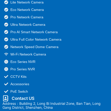
Lite Network Camera
Eco Network Camera
Pro Network Camera
Ultra Network Camera
Pro AI Smart Network Camera
Ultra Full Color Network Camera
Network Speed Dome Camera
Wi-Fi Network Camera
Eco Series NVR
Pro Series NVR
CCTV Kits
Accessories
PoE Switch
Contact US
Address：Building 2, Long Bi Industrial Zone, Ban Tian, Long
Gang District, Shenzhen, China