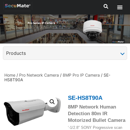
Products
Home
/
Pro Network Camera
/
8MP Pro IP Camera
/ SE-
HS8T90A
SE-HS8T90A
8MP Network Human
Detection 80m IR
Motorized Bullet Camera
‘-1/2.8″ SONY Progressive scan