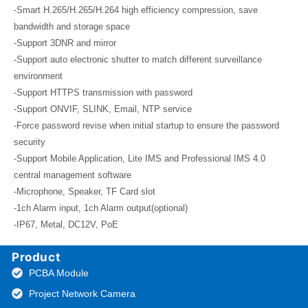
-Smart H.265/H.265/H.264 high efficiency compression, save
bandwidth and storage space
-Support 3DNR and mirror
-Support auto electronic shutter to match different surveillance
environment
-Support HTTPS transmission with password
-Support ONVIF, SLINK, Email, NTP service
-Force password revise when initial startup to ensure the password
security
-Support Mobile Application, Lite IMS and Professional IMS 4.0
central management software
-Microphone, Speaker, TF Card slot
-1ch Alarm input, 1ch Alarm output(optional)
-IP67, Metal, DC12V, PoE
Product
PCBA Module
Project Network Camera