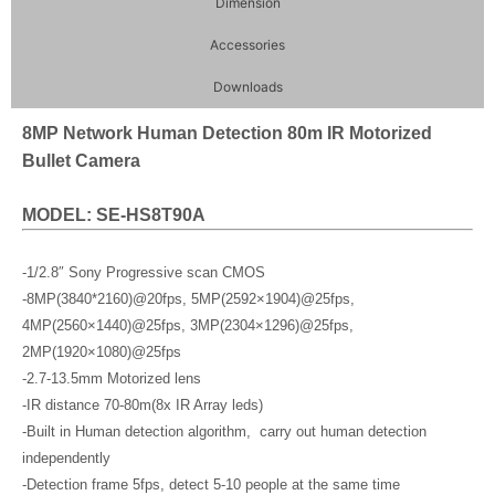
Dimension
Accessories
Downloads
8MP Network Human Detection 80m IR Motorized
Bullet Camera
MODEL: SE-HS8T90A
-1/2.8″ Sony Progressive scan CMOS
-8MP(3840*2160)@20fps, 5MP(2592×1904)@25fps,
4MP(2560×1440)@25fps, 3MP(2304×1296)@25fps,
2MP(1920×1080)@25fps
-2.7-13.5mm Motorized lens
-IR distance 70-80m(8x IR Array leds)
-Built in Human detection algorithm, carry out human detection
independently
-Detection frame 5fps, detect 5-10 people at the same time