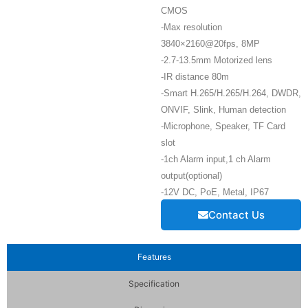
CMOS
-Max resolution
3840×2160@20fps, 8MP
-2.7-13.5mm Motorized lens
-IR distance 80m
-Smart H.265/H.265/H.264, DWDR,
ONVIF, Slink, Human detection
-Microphone, Speaker, TF Card
slot
-1ch Alarm input,1 ch Alarm
output(optional)
-12V DC, PoE, Metal, IP67
Contact Us
Features
Specification