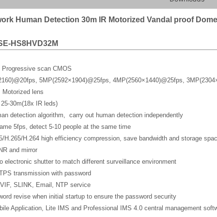
ork Human Detection 30m IR Motorized Vandal proof Dom
SE-HS8HVD32M
y Progressive scan CMOS
2160)@20fps, 5MP(2592×1904)@25fps, 4MP(2560×1440)@25fps, 3MP(2304
 Motorized lens
 25-30m(18x IR leds)
man detection algorithm, carry out human detection independently
rame 5fps, detect 5-10 people at the same time
5/H.265/H.264 high efficiency compression, save bandwidth and storage spa
NR and mirror
o electronic shutter to match different surveillance environment
TPS transmission with password
VIF, SLINK, Email, NTP service
ord revise when initial startup to ensure the password security
ile Application, Lite IMS and Professional IMS 4.0 central management soft