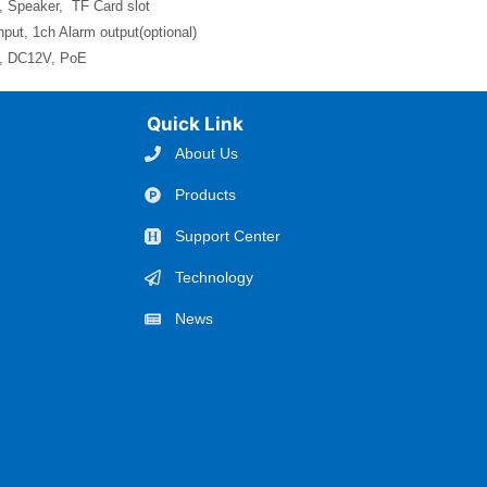
, Speaker, TF Card slot
nput, 1ch Alarm output(optional)
l, DC12V, PoE
Quick Link
About Us
Products
Support Center
Technology
News