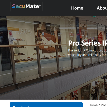
Home
Abou
Home
/
Pro