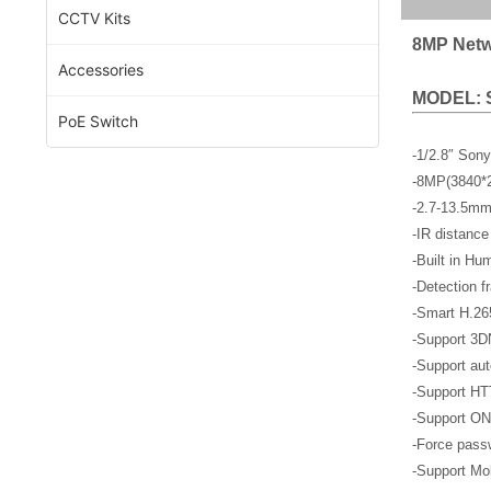
CCTV Kits
8MP Netw
Accessories
MODEL: 
PoE Switch
-1/2.8″ Son
-8MP(3840*
-2.7-13.5mm
-IR distance
-Built in Hu
-Detection f
-Smart H.26
-Support 3D
-Support aut
-Support HT
-Support ON
-Force passw
-Support Mob