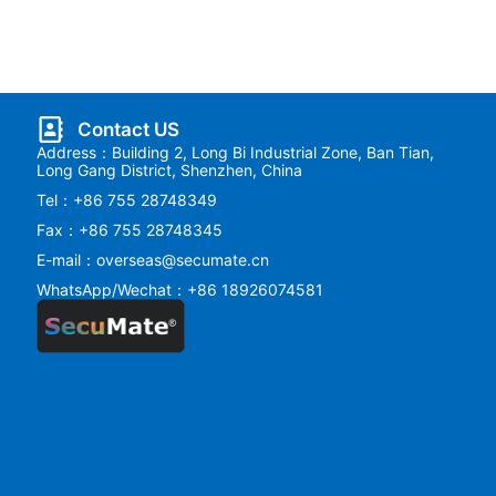
Contact US
Address：Building 2, Long Bi Industrial Zone, Ban Tian,
Long Gang District, Shenzhen, China
Tel：+86 755 28748349
Fax：+86 755 28748345
E-mail：overseas@secumate.cn
WhatsApp/Wechat：+86 18926074581