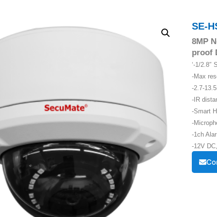
SE-H
8MP N
proof
‘-1/2.8
-Max re
-2.7-13.
-IR dist
-Smart H
-Microph
-1ch Alar
-12V DC,
Co