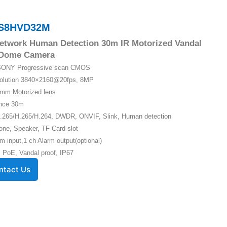
S8HVD32M
etwork Human Detection 30m IR Motorized Vandal
 Dome Camera
″ SONY Progressive scan CMOS
solution 3840×2160@20fps, 8MP
5mm Motorized lens
ance 30m
.265/H.265/H.264, DWDR, ONVIF, Slink, Human detection
one, Speaker, TF Card slot
m input,1 ch Alarm output(optional)
 PoE, Vandal proof, IP67
ntact Us