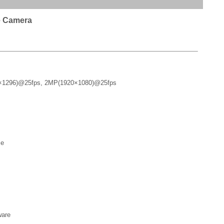
e Camera
×1296)@25fps, 2MP(1920×1080)@25fps
ce
ware