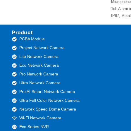
-Microphone
-1ch Alarm i
-IP67, Meta
Product
PCBA Module
Project Network Camera
Lite Network Camera
Eco Network Camera
Pro Network Camera
Ultra Network Camera
Pro AI Smart Network Camera
Ultra Full Color Network Camera
Network Speed Dome Camera
Wi-Fi Network Camera
Eco Series NVR