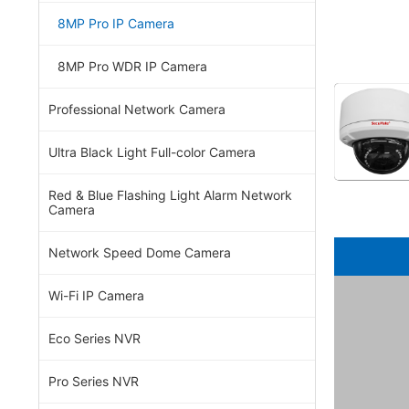
8MP Pro IP Camera
8MP Pro WDR IP Camera
Professional Network Camera
Ultra Black Light Full-color Camera
Red & Blue Flashing Light Alarm Network
Camera
Network Speed Dome Camera
Wi-Fi IP Camera
Eco Series NVR
Pro Series NVR