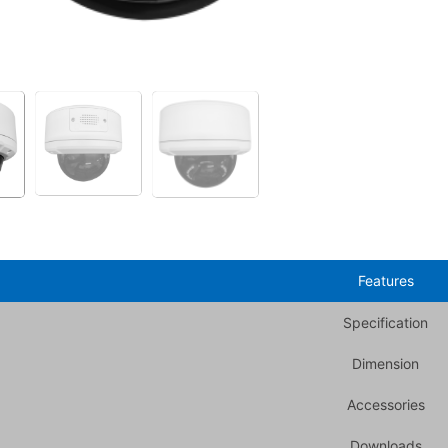
Features
Specification
Dimension
Accessories
Downloads