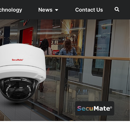
chnology
News
Contact Us