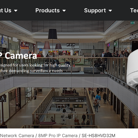
t Us
Products
Support
Te
 Network Camera
/
8MP Pro IP Camera
/ SE-HS8HVD32M