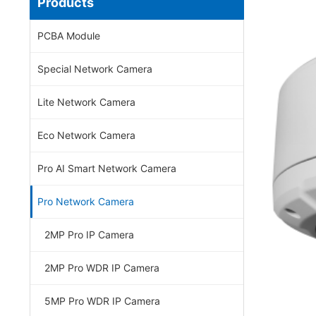
Products
PCBA Module
Special Network Camera
Lite Network Camera
Eco Network Camera
Pro AI Smart Network Camera
Pro Network Camera
2MP Pro IP Camera
2MP Pro WDR IP Camera
5MP Pro WDR IP Camera