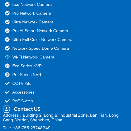
Eco Network Camera
Pro Network Camera
Ultra Network Camera
Pro AI Smart Network Camera
Ultra Full Color Network Camera
Network Speed Dome Camera
Wi-Fi Network Camera
Eco Series NVR
Pro Series NVR
CCTV Kits
Accessories
PoE Switch
Contact US
Address：Building 2, Long Bi Industrial Zone, Ban Tian, Long
Gang District, Shenzhen, China
Tel：+86 755 28748349