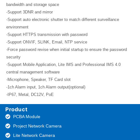
bandwidth and storage space
-Support 3DNR and mirror
-Support auto electronic shutter to match different surveillance
environment
-Support HTTPS transmission with password
-Support ONVIF, SLINK, Email, NTP service
-Force password revise when initial startup to ensure the password
security
-Support Mobile Application, Lite IMS and Professional IMS 4.0
central management software
-Microphone, Speaker, TF Card slot
-1ch Alarm input, 1ch Alarm output(optional)
-IP67, Metal, DC12V, PoE
Product
PCBA Module
Project Network Camera
Lite Network Camera