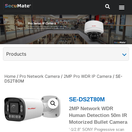
Products
Home
/
Pro Network Camera
/
2MP Pro WDR IP Camera
/ SE-
DS2T80M
SE-DS2T80M
2MP Network WDR
Human Detection 50m IR
Motorized Bullet Camera
‘-1/2.8″ SONY Progressive scan