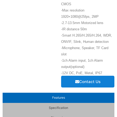
CMOS
-Max resolution
1920×1080@25fps, 2MP
-2.7-13.5mm Motorized lens
-IR distance 50m
-Smart H.265/H.265/H.264, WDR,
ONVIF, Slink, Human detection
-Microphone, Speaker, TF Card
slot
-1ch Alarm input, 1ch Alarm
output(optional)
-12V DC, PoE, Metal, IP67
Contact Us
Features
Specification