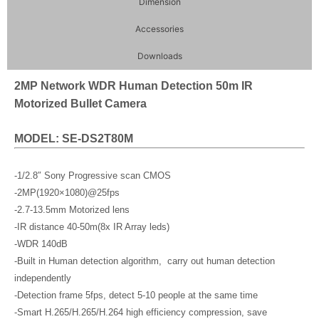
Dimension
Accessories
Downloads
2MP Network WDR Human Detection 50m IR
Motorized Bullet Camera
MODEL: SE-DS2T80M
-1/2.8″ Sony Progressive scan CMOS
-2MP(1920×1080)@25fps
-2.7-13.5mm Motorized lens
-IR distance 40-50m(8x IR Array leds)
-WDR 140dB
-Built in Human detection algorithm, carry out human detection
independently
-Detection frame 5fps, detect 5-10 people at the same time
-Smart H.265/H.265/H.264 high efficiency compression, save