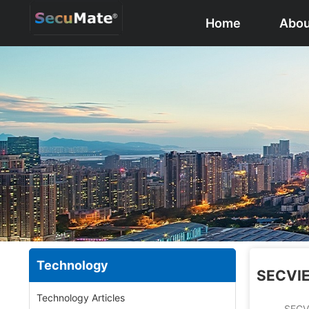
Home
Abou
Technology
SECVIE
Technology Articles
SECVIEWPRO