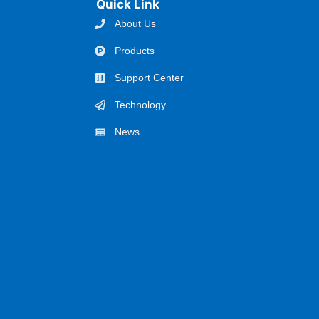
Quick Link
About Us
Products
Support Center
Technology
News