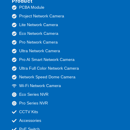
Product
PCBA Module
Project Network Camera
Lite Network Camera
Eco Network Camera
Pro Network Camera
Ultra Network Camera
Pro AI Smart Network Camera
Ultra Full Color Network Camera
Network Speed Dome Camera
Wi-Fi Network Camera
Eco Series NVR
Pro Series NVR
CCTV Kits
Accessories
PoE Switch