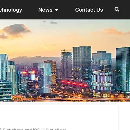
chnology
News
Contact Us
0 or above and iOS 11.0 or above