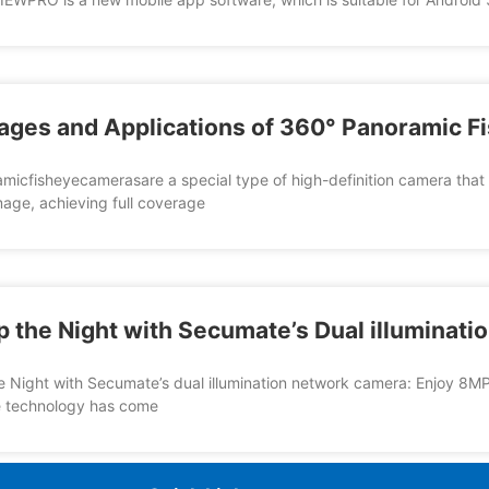
ages and Applications of 360° Panoramic 
icfisheyecamerasare a special type of high-definition camera that us
image, achieving full coverage
p the Night with Secumate’s Dual illuminat
e Night with Secumate’s dual illumination network camera: Enjoy 8MP
e technology has come