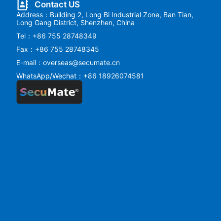
Contact US
Address：Building 2, Long Bi Industrial Zone, Ban Tian,
Long Gang District, Shenzhen, China
Tel：+86 755 28748349
Fax：+86 755 28748345
E-mail：overseas@secumate.cn
WhatsApp/Wechat：+86 18926074581