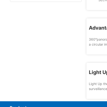
Advant
360°panoram
a circular 
Light U
Light Up th
surveillanc