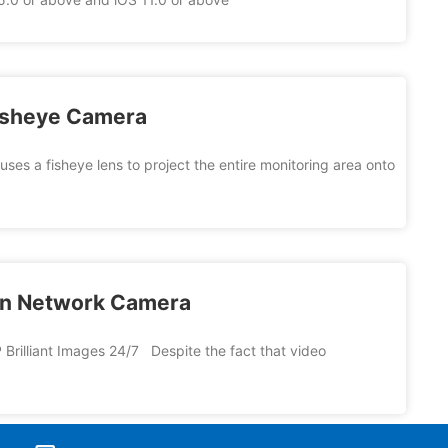
Fisheye Camera
es a fisheye lens to project the entire monitoring area onto
ion Network Camera
 Brilliant Images 24/7 Despite the fact that video