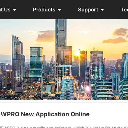
t Us
Products
Support
Te
WPRO New Application Online
 is a new mobile app software, which is suitable for Android 5.