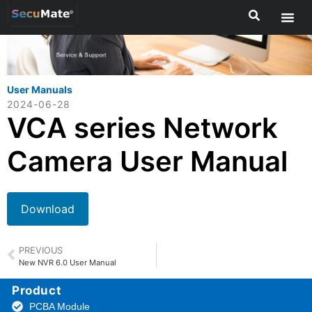
User Manuals
2024-06-28
VCA series Network
Camera User Manual
Download
PREVIOUS
New NVR 6.0 User Manual
Product
PCBA Module