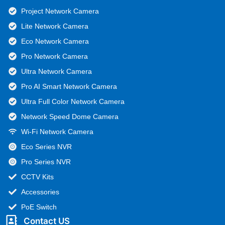
Project Network Camera
Lite Network Camera
Eco Network Camera
Pro Network Camera
Ultra Network Camera
Pro AI Smart Network Camera
Ultra Full Color Network Camera
Network Speed Dome Camera
Wi-Fi Network Camera
Eco Series NVR
Pro Series NVR
CCTV Kits
Accessories
PoE Switch
Contact US