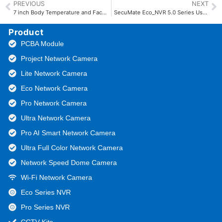
PREVIOUS
NEXT
7 inch Body Temperature and Face Recognition Terminal Manual
SecuMate Eco_NVR 5.0 Series User Manual
Product
PCBA Module
Project Network Camera
Lite Network Camera
Eco Network Camera
Pro Network Camera
Ultra Network Camera
Pro AI Smart Network Camera
Ultra Full Color Network Camera
Network Speed Dome Camera
Wi-Fi Network Camera
Eco Series NVR
Pro Series NVR
CCTV Kits