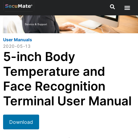
User Manuals
2020-05-13
5-inch Body
Temperature and
Face Recognition
Terminal User Manual
Download