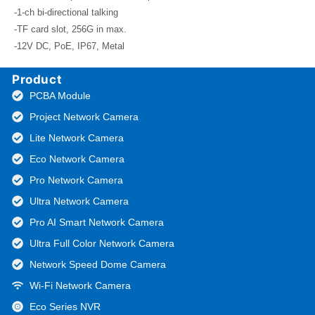
-1-ch bi-directional talking
-TF card slot, 256G in max.
-12V DC, PoE, IP67, Metal
Product
PCBA Module
Project Network Camera
Lite Network Camera
Eco Network Camera
Pro Network Camera
Ultra Network Camera
Pro AI Smart Network Camera
Ultra Full Color Network Camera
Network Speed Dome Camera
Wi-Fi Network Camera
Eco Series NVR