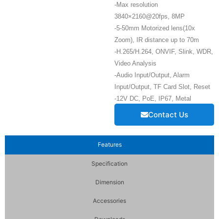
-Max resolution
3840×2160@20fps, 8MP
-5-50mm Motorized lens(10x
Zoom), IR distance up to 70m
-H.265/H.264, ONVIF, Slink, WDR,
Video Analysis
-Audio Input/Output, Alarm
Input/Output, TF Card Slot, Reset
-12V DC, PoE, IP67, Metal
Contact Us
Features
Specification
Dimension
Accessories