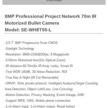
Downloads
8MP Professional Project Network 70m IR
Motorized Bullet Camera
Model: SE-WH8T55-L
-1/2.7″ 8MP Progressive Scan CMOS
-Starlight Technology
-Resolution- 3840×2160@20fps, 8 Megapixels
-5-50mm Motorized lens(10x Optical Zoom)
-IR distance 60-70m(6x IR Array Leds), Smart IR
-True WDR 140dB, 3D Noise Reduction, ROI
-True Day & Night (IR Cut Removable)
-ONVIF, Slink private protocol, Intelligent Analysis(Target Counting,
Area Detection, Object Left/Loss, Line Crossing)
-Motion Detection, Privacy Masking, Event linkage, ANR
-Support WEB, VMS, Mobile phone connection
-1-ch Alarm input, 1-ch Alarm output, Reset button