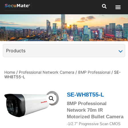
Products
Home
/
Professional Network Camera
/
8MP Professional
/ SE-
WH8T55-L
SE-WH8T55-L
8MP Professional
Network 70m IR
Motorized Bullet Camera
-1/2.7″ Progressive Scan CMOS