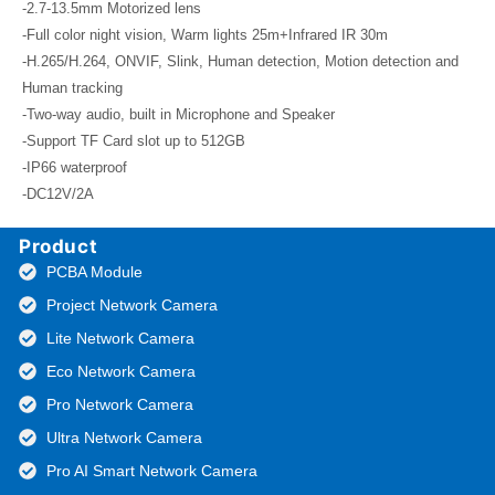
-2.7-13.5mm Motorized lens
-Full color night vision, Warm lights 25m+Infrared IR 30m
-H.265/H.264, ONVIF, Slink, Human detection, Motion detection and
Human tracking
-Two-way audio, built in Microphone and Speaker
-Support TF Card slot up to 512GB
-IP66 waterproof
-DC12V/2A
Product
PCBA Module
Project Network Camera
Lite Network Camera
Eco Network Camera
Pro Network Camera
Ultra Network Camera
Pro AI Smart Network Camera