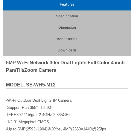
Features
Specification
Dimension
Accessories
Downloads
5MP Wi-Fi Network 30m Dual Lights Full Color 4 inch
Pan/Tilt/Zoom Camera
MODEL: SE-WH5-M12
-Wi-Fi Outdoor Dual Lights IP Camera
-Support Pan 355°, Tilt 90°
-IEEE802 11b/g/n, 2.4GHz-2.835GHz
-1/2.9″ Megapixel CMOS
-Up to 5MP(2592×1904)@20fps, 4MP(2560×1440)@25fps