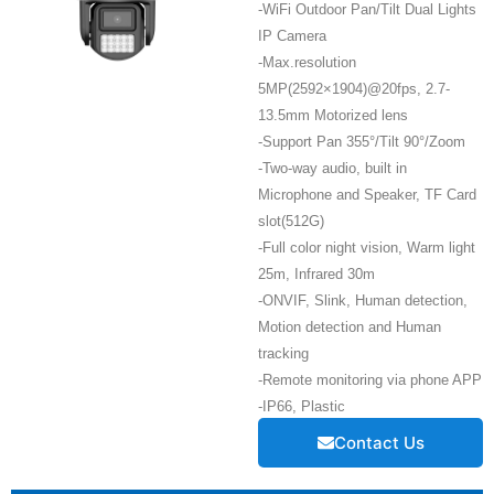
-WiFi Outdoor Pan/Tilt Dual Lights
IP Camera
-Max.resolution
5MP(2592×1904)@20fps, 2.7-
13.5mm Motorized lens
-Support Pan 355°/Tilt 90°/Zoom
-Two-way audio, built in
Microphone and Speaker, TF Card
slot(512G)
-Full color night vision, Warm light
25m, Infrared 30m
-ONVIF, Slink, Human detection,
Motion detection and Human
tracking
-Remote monitoring via phone APP
-IP66, Plastic
Contact Us