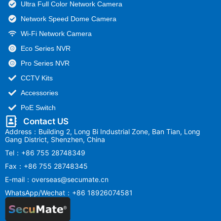
Ultra Full Color Network Camera
Network Speed Dome Camera
Wi-Fi Network Camera
Eco Series NVR
Pro Series NVR
CCTV Kits
Accessories
PoE Switch
Contact US
Address：Building 2, Long Bi Industrial Zone, Ban Tian, Long
Gang District, Shenzhen, China
Tel：+86 755 28748349
Fax：+86 755 28748345
E-mail：overseas@secumate.cn
WhatsApp/Wechat：+86 18926074581