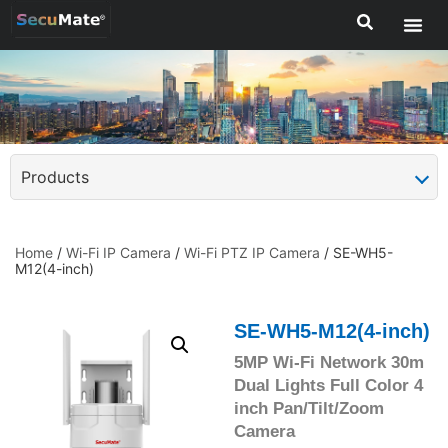
Products
Home
/
Wi-Fi IP Camera
/
Wi-Fi PTZ IP Camera
/ SE-WH5-
M12(4-inch)
SE-WH5-M12(4-inch)
5MP Wi-Fi Network 30m
Dual Lights Full Color 4
inch Pan/Tilt/Zoom
Camera