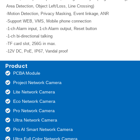
Area Detection, Object Left/Loss, Line Crossing)
-Motion Detection, Privacy Masking, Event linkage, ANR
-Support WEB, VMS, Mobile phone connection
-1-ch Alarm input, 1-ch Alarm output, Reset button
-1-ch bi-directional talking
-TF card slot, 256G in max.
-12V DC, PoE, IP67, Vandal proof
Product
PCBA Module
Project Network Camera
Lite Network Camera
Eco Network Camera
Pro Network Camera
Ultra Network Camera
Pro AI Smart Network Camera
Ultra Full Color Network Camera