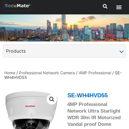
Products
Home
/
Professional Network Camera
/
4MP Professional
/ SE-
WH4HVD55
SE-WH4HVD55
4MP Professional
Network Ultra Starlight
WDR 30m IR Motorized
Vandal proof Dome