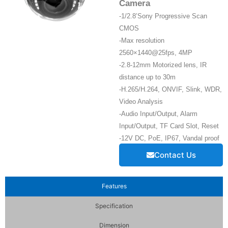
Camera
-1/2.8’Sony Progressive Scan
CMOS
-Max resolution
2560×1440@25fps, 4MP
-2.8-12mm Motorized lens, IR
distance up to 30m
-H.265/H.264, ONVIF, Slink, WDR,
Video Analysis
-Audio Input/Output, Alarm
Input/Output, TF Card Slot, Reset
-12V DC, PoE, IP67, Vandal proof
Contact Us
Features
Specification
Dimension