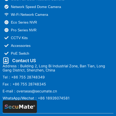
Network Speed Dome Camera
Wi-Fi Network Camera
Eco Series NVR
Pro Series NVR
CCTV Kits
Accessories
PoE Switch
Contact US
Address：Building 2, Long Bi Industrial Zone, Ban Tian, Long
Gang District, Shenzhen, China
Tel：+86 755 28748349
Fax：+86 755 28748345
E-mail：overseas@secumate.cn
WhatsApp/Wechat：+86 18926074581