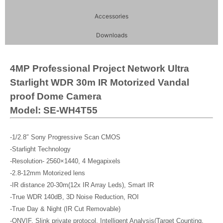
Accessories
Downloads
4MP Professional Project Network Ultra
Starlight WDR 30m IR Motorized Vandal
proof Dome Camera
Model: SE-WH4T55
-1/2.8″ Sony Progressive Scan CMOS
-Starlight Technology
-Resolution- 2560×1440, 4 Megapixels
-2.8-12mm Motorized lens
-IR distance 20-30m(12x IR Array Leds), Smart IR
-True WDR 140dB, 3D Noise Reduction, ROI
-True Day & Night (IR Cut Removable)
-ONVIF, Slink private protocol, Intelligent Analysis(Target Counting,