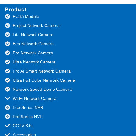
Product
PCBA Module
Project Network Camera
Lite Network Camera
Eco Network Camera
Pro Network Camera
Ultra Network Camera
Pro AI Smart Network Camera
Ultra Full Color Network Camera
Network Speed Dome Camera
Wi-Fi Network Camera
Eco Series NVR
Pro Series NVR
CCTV Kits
Accessories