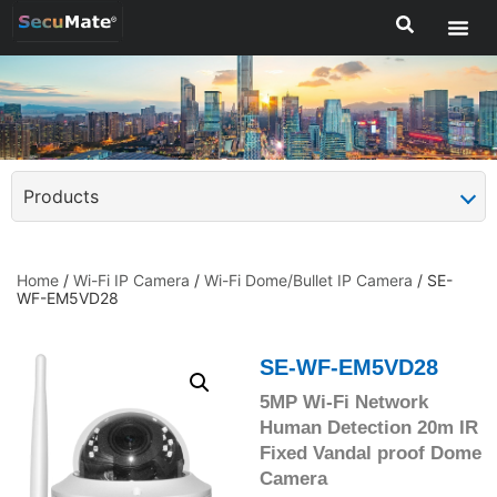
Products
Home
/
Wi-Fi IP Camera
/
Wi-Fi Dome/Bullet IP Camera
/ SE-
WF-EM5VD28
SE-WF-EM5VD28
5MP Wi-Fi Network
Human Detection 20m IR
Fixed Vandal proof Dome
Camera