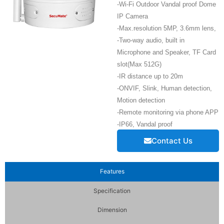
-Wi-Fi Outdoor Vandal proof Dome
IP Camera
-Max.resolution 5MP, 3.6mm lens,
-Two-way audio, built in
Microphone and Speaker, TF Card
slot(Max 512G)
-IR distance up to 20m
-ONVIF, Slink, Human detection,
Motion detection
-Remote monitoring via phone APP
-IP66, Vandal proof
Contact Us
Features
Specification
Dimension