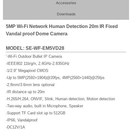
Accessories
Downloads
5MP Wi-Fi Network Human Detection 20m IR Fixed
Vandal proof Dome Camera
MODEL: SE-WF-EM5VD28
‘-Wi-Fi Outdoor Bullet IP Camera
-IEEE802 11b/g/n, 2.4GHz-2.835GHz
-1/2.9″ Megapixel CMOS
-Up to 5MP(2592×1904)@20fps, 4MP(2560×1440)@25fps
-2.8mm/3.6mm lens optional
-IR distance up to 20m
-H.265/H.264, ONVIF, Slink, Human detection, Motion detection
-Two-way audio, built in Microphone, Speaker
-Support TF Card slot up to 512GB
-IP66, Vandalproof
-DC12V/1A