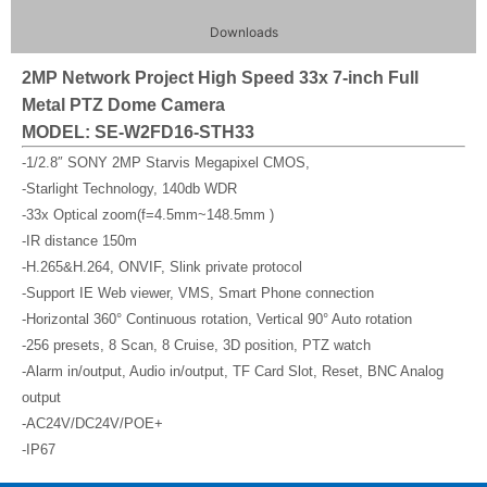
Downloads
2MP Network Project High Speed 33x 7-inch Full
Metal PTZ Dome Camera
MODEL: SE-W2FD16-STH33
-1/2.8″ SONY 2MP Starvis Megapixel CMOS,
-Starlight Technology, 140db WDR
-33x Optical zoom(f=4.5mm~148.5mm )
-IR distance 150m
-H.265&H.264, ONVIF, Slink private protocol
-Support IE Web viewer, VMS, Smart Phone connection
-Horizontal 360° Continuous rotation, Vertical 90° Auto rotation
-256 presets, 8 Scan, 8 Cruise, 3D position, PTZ watch
-Alarm in/output, Audio in/output, TF Card Slot, Reset, BNC Analog
output
-AC24V/DC24V/POE+
-IP67