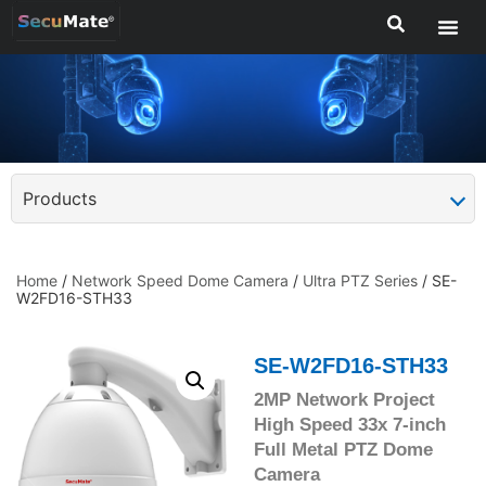
Products
Home
/
Network Speed Dome Camera
/
Ultra PTZ Series
/ SE-
W2FD16-STH33
SE-W2FD16-STH33
2MP Network Project
High Speed 33x 7-inch
Full Metal PTZ Dome
Camera