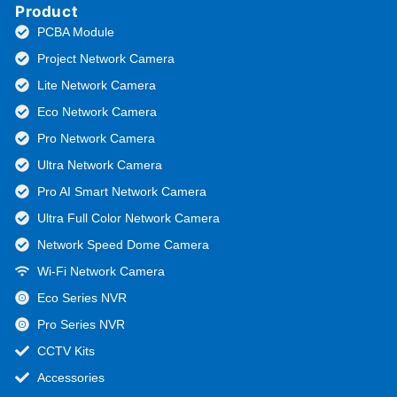
Product
PCBA Module
Project Network Camera
Lite Network Camera
Eco Network Camera
Pro Network Camera
Ultra Network Camera
Pro AI Smart Network Camera
Ultra Full Color Network Camera
Network Speed Dome Camera
Wi-Fi Network Camera
Eco Series NVR
Pro Series NVR
CCTV Kits
Accessories