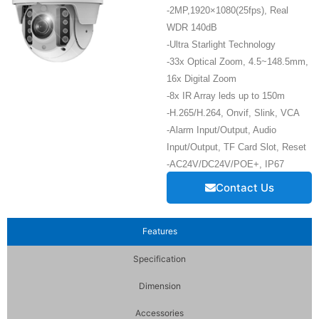
-2MP,1920×1080(25fps), Real
WDR 140dB
-Ultra Starlight Technology
-33x Optical Zoom, 4.5~148.5mm,
16x Digital Zoom
-8x IR Array leds up to 150m
-H.265/H.264, Onvif, Slink, VCA
-Alarm Input/Output, Audio
Input/Output, TF Card Slot, Reset
-AC24V/DC24V/POE+, IP67
Contact Us
Features
Specification
Dimension
Accessories