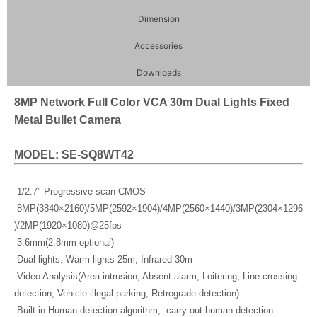
Dimension
Accessories
Downloads
8MP Network Full Color VCA 30m Dual Lights Fixed
Metal Bullet Camera
MODEL: SE-SQ8WT42
-1/2.7″ Progressive scan CMOS
-8MP(3840×2160)/5MP(2592×1904)/4MP(2560×1440)/3MP(2304×1296
)/2MP(1920×1080)@25fps
-3.6mm(2.8mm optional)
-Dual lights: Warm lights 25m, Infrared 30m
-Video Analysis(Area intrusion, Absent alarm, Loitering, Line crossing
detection, Vehicle illegal parking, Retrograde detection)
-Built in Human detection algorithm, carry out human detection