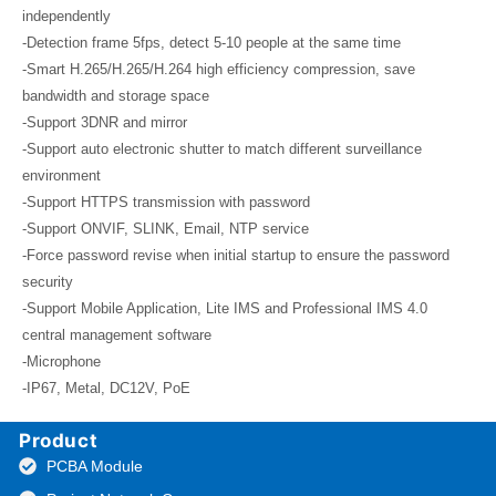
independently
-Detection frame 5fps, detect 5-10 people at the same time
-Smart H.265/H.265/H.264 high efficiency compression, save
bandwidth and storage space
-Support 3DNR and mirror
-Support auto electronic shutter to match different surveillance
environment
-Support HTTPS transmission with password
-Support ONVIF, SLINK, Email, NTP service
-Force password revise when initial startup to ensure the password
security
-Support Mobile Application, Lite IMS and Professional IMS 4.0
central management software
-Microphone
-IP67, Metal, DC12V, PoE
Product
PCBA Module