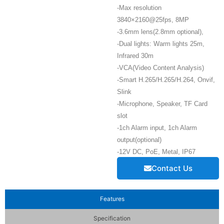
-Max resolution
3840×2160@25fps, 8MP
-3.6mm lens(2.8mm optional),
-Dual lights: Warm lights 25m,
Infrared 30m
-VCA(Video Content Analysis)
-Smart H.265/H.265/H.264, Onvif,
Slink
-Microphone, Speaker, TF Card
slot
-1ch Alarm input, 1ch Alarm
output(optional)
-12V DC, PoE, Metal, IP67
Contact Us
Features
Specification