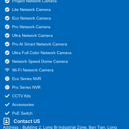
Project Network Camera
Lite Network Camera
Eco Network Camera
Pro Network Camera
Ultra Network Camera
Pro AI Smart Network Camera
Ultra Full Color Network Camera
Network Speed Dome Camera
Wi-Fi Network Camera
Eco Series NVR
Pro Series NVR
CCTV Kits
Accessories
PoE Switch
Contact US
Address：Building 2, Long Bi Industrial Zone, Ban Tian, Long