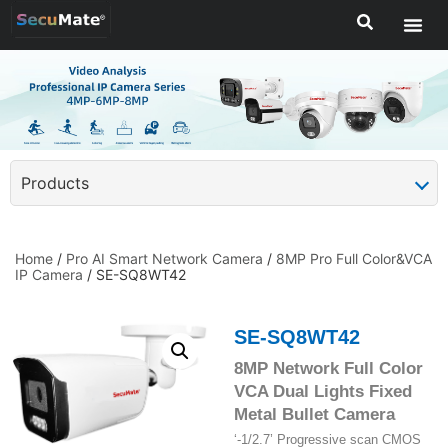
Products
Home
/
Pro AI Smart Network Camera
/
8MP Pro Full Color&VCA
IP Camera
/ SE-SQ8WT42
SE-SQ8WT42
8MP Network Full Color
VCA Dual Lights Fixed
Metal Bullet Camera
‘-1/2.7’ Progressive scan CMOS