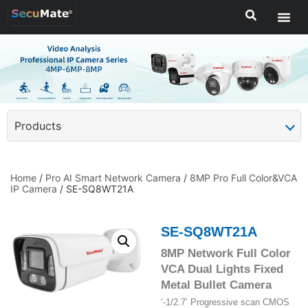
Products
Home
/
Pro AI Smart Network Camera
/
8MP Pro Full Color&VCA
IP Camera
/ SE-SQ8WT21A
SE-SQ8WT21A
8MP Network Full Color
VCA Dual Lights Fixed
Metal Bullet Camera
‘-1/2.7’ Progressive scan CMOS