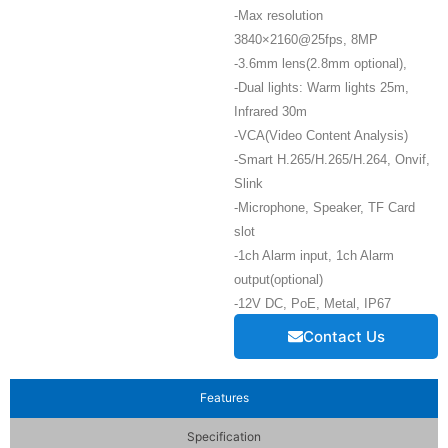
-Max resolution
3840×2160@25fps, 8MP
-3.6mm lens(2.8mm optional),
-Dual lights: Warm lights 25m,
Infrared 30m
-VCA(Video Content Analysis)
-Smart H.265/H.265/H.264, Onvif,
Slink
-Microphone, Speaker, TF Card
slot
-1ch Alarm input, 1ch Alarm
output(optional)
-12V DC, PoE, Metal, IP67
Contact Us
Features
Specification