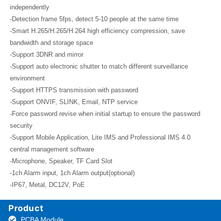
independently
-Detection frame 5fps, detect 5-10 people at the same time
-Smart H.265/H.265/H.264 high efficiency compression, save
bandwidth and storage space
-Support 3DNR and mirror
-Support auto electronic shutter to match different surveillance
environment
-Support HTTPS transmission with password
-Support ONVIF, SLINK, Email, NTP service
-Force password revise when initial startup to ensure the password
security
-Support Mobile Application, Lite IMS and Professional IMS 4.0
central management software
-Microphone, Speaker, TF Card Slot
-1ch Alarm input, 1ch Alarm output(optional)
-IP67, Metal, DC12V, PoE
Product
PCBA Module