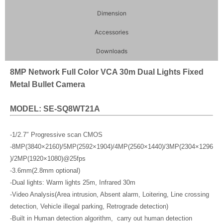
Dimension
Accessories
Downloads
8MP Network Full Color VCA 30m Dual Lights Fixed
Metal Bullet Camera
MODEL: SE-SQ8WT21A
-1/2.7″ Progressive scan CMOS
-8MP(3840×2160)/5MP(2592×1904)/4MP(2560×1440)/3MP(2304×1296
)/2MP(1920×1080)@25fps
-3.6mm(2.8mm optional)
-Dual lights: Warm lights 25m, Infrared 30m
-Video Analysis(Area intrusion, Absent alarm, Loitering, Line crossing
detection, Vehicle illegal parking, Retrograde detection)
-Built in Human detection algorithm, carry out human detection