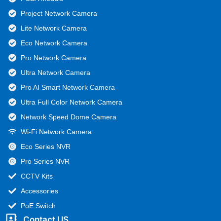
Project Network Camera
Lite Network Camera
Eco Network Camera
Pro Network Camera
Ultra Network Camera
Pro AI Smart Network Camera
Ultra Full Color Network Camera
Network Speed Dome Camera
Wi-Fi Network Camera
Eco Series NVR
Pro Series NVR
CCTV Kits
Accessories
PoE Switch
Contact US