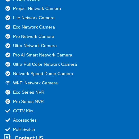
Project Network Camera
Lite Network Camera
Eco Network Camera
Pro Network Camera
Ultra Network Camera
Pro AI Smart Network Camera
Ultra Full Color Network Camera
Network Speed Dome Camera
Wi-Fi Network Camera
Eco Series NVR
Pro Series NVR
CCTV Kits
Accessories
PoE Switch
Contact US