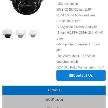
-Max resolution
3072×2048@25fps, 6MP
-2.7-13.5mm Motorized lens
-IR distance 30m
-VCA(Video Content Analysis)
-Smart H.265/H.265/H.264, Onvif,
Slink
-Microphone, Speaker, TF Card
slot
-1ch Alarm input, 1ch Alarm
output(optional)
-12V DC, PoE, Vandal proof, IP67
Contact Us
Features
Specification