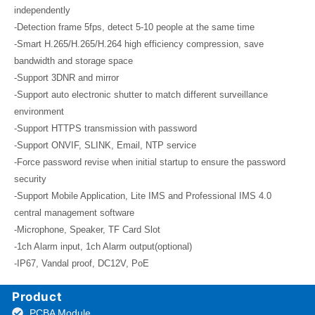
independently
-Detection frame 5fps, detect 5-10 people at the same time
-Smart H.265/H.265/H.264 high efficiency compression, save
bandwidth and storage space
-Support 3DNR and mirror
-Support auto electronic shutter to match different surveillance
environment
-Support HTTPS transmission with password
-Support ONVIF, SLINK, Email, NTP service
-Force password revise when initial startup to ensure the password
security
-Support Mobile Application, Lite IMS and Professional IMS 4.0
central management software
-Microphone, Speaker, TF Card Slot
-1ch Alarm input, 1ch Alarm output(optional)
-IP67, Vandal proof, DC12V, PoE
Product
PCBA Module