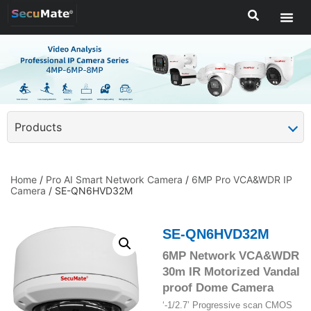
Products
Home
/
Pro AI Smart Network Camera
/
6MP Pro VCA&WDR IP
Camera
/ SE-QN6HVD32M
SE-QN6HVD32M
6MP Network VCA&WDR
30m IR Motorized Vandal
proof Dome Camera
‘-1/2.7’ Progressive scan CMOS