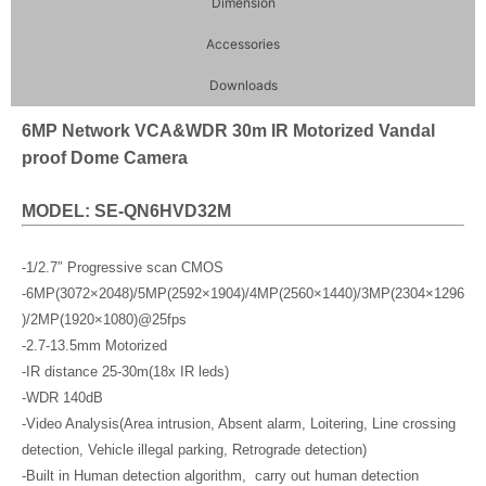
Dimension
Accessories
Downloads
6MP Network VCA&WDR 30m IR Motorized Vandal
proof Dome Camera
MODEL: SE-QN6HVD32M
-1/2.7″ Progressive scan CMOS
-6MP(3072×2048)/5MP(2592×1904)/4MP(2560×1440)/3MP(2304×1296
)/2MP(1920×1080)@25fps
-2.7-13.5mm Motorized
-IR distance 25-30m(18x IR leds)
-WDR 140dB
-Video Analysis(Area intrusion, Absent alarm, Loitering, Line crossing
detection, Vehicle illegal parking, Retrograde detection)
-Built in Human detection algorithm, carry out human detection