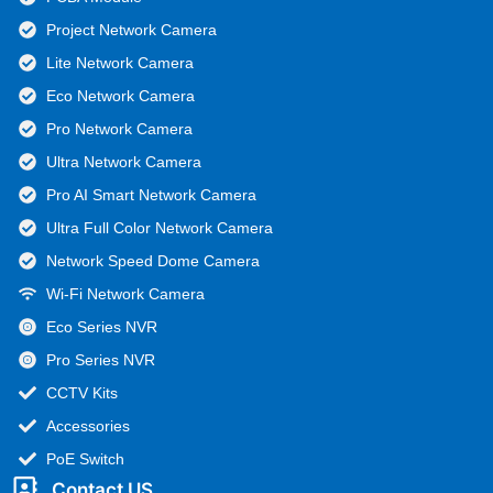
Project Network Camera
Lite Network Camera
Eco Network Camera
Pro Network Camera
Ultra Network Camera
Pro AI Smart Network Camera
Ultra Full Color Network Camera
Network Speed Dome Camera
Wi-Fi Network Camera
Eco Series NVR
Pro Series NVR
CCTV Kits
Accessories
PoE Switch
Contact US