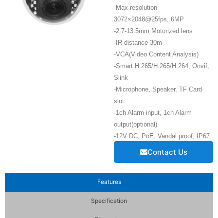
-Max resolution
3072×2048@25fps, 6MP
-2.7-13.5mm Motorized lens
-IR distance 30m
-VCA(Video Content Analysis)
-Smart H.265/H.265/H.264, Onvif,
Slink
-Microphone, Speaker, TF Card
slot
-1ch Alarm input, 1ch Alarm
output(optional)
-12V DC, PoE, Vandal proof, IP67
Contact Us
Features
Specification