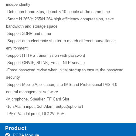
independently
-Detection frame 5fps, detect 5-10 people at the same time
-Smart H.265/H.265/H.264 high efficiency compression, save
bandwidth and storage space
-Support 3DNR and mirror
-Support auto electronic shutter to match different surveillance
environment
-Support HTTPS transmission with password
-Support ONVIF, SLINK, Email, NTP service
-Force password revise when initial startup to ensure the password
security
-Support Mobile Application, Lite IMS and Professional IMS 4.0
central management software
-Microphone, Speaker, TF Card Slot
-1ch Alarm input, 1ch Alarm output(optional)
-IP67, Vandal proof, DC12V, PoE
Product
PCBA Module