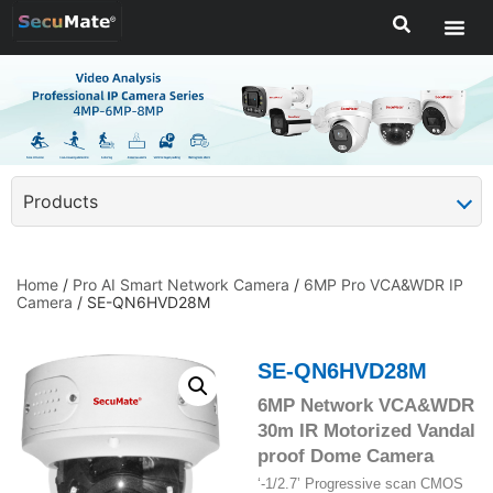
Products
Home
/
Pro AI Smart Network Camera
/
6MP Pro VCA&WDR IP
Camera
/ SE-QN6HVD28M
SE-QN6HVD28M
6MP Network VCA&WDR
30m IR Motorized Vandal
proof Dome Camera
‘-1/2.7’ Progressive scan CMOS