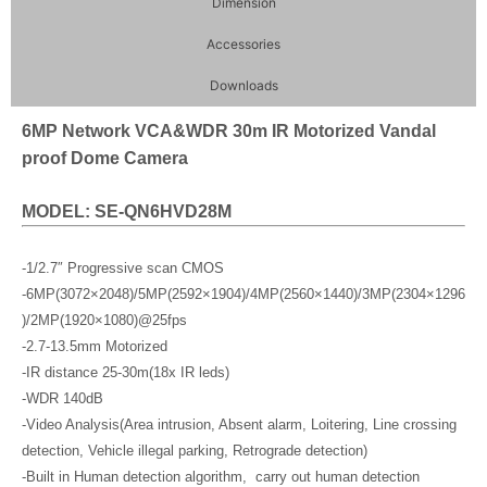
Dimension
Accessories
Downloads
6MP Network VCA&WDR 30m IR Motorized Vandal
proof Dome Camera
MODEL: SE-QN6HVD28M
-1/2.7″ Progressive scan CMOS
-6MP(3072×2048)/5MP(2592×1904)/4MP(2560×1440)/3MP(2304×1296
)/2MP(1920×1080)@25fps
-2.7-13.5mm Motorized
-IR distance 25-30m(18x IR leds)
-WDR 140dB
-Video Analysis(Area intrusion, Absent alarm, Loitering, Line crossing
detection, Vehicle illegal parking, Retrograde detection)
-Built in Human detection algorithm, carry out human detection