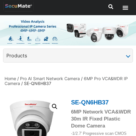
Products
Home
/
Pro AI Smart Network Camera
/
6MP Pro VCA&WDR IP
Camera
/ SE-QN6HB37
SE-QN6HB37
6MP Network VCA&WDR
30m IR Fixed Plastic
Dome Camera
-1/2.7′ Progressive scan CMOS