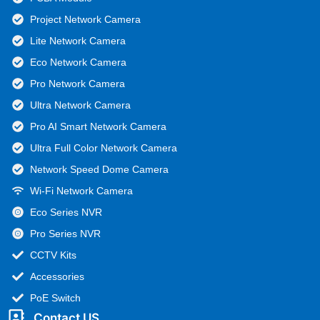
Project Network Camera
Lite Network Camera
Eco Network Camera
Pro Network Camera
Ultra Network Camera
Pro AI Smart Network Camera
Ultra Full Color Network Camera
Network Speed Dome Camera
Wi-Fi Network Camera
Eco Series NVR
Pro Series NVR
CCTV Kits
Accessories
PoE Switch
Contact US