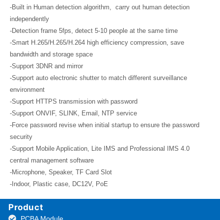
-Built in Human detection algorithm, carry out human detection
independently
-Detection frame 5fps, detect 5-10 people at the same time
-Smart H.265/H.265/H.264 high efficiency compression, save
bandwidth and storage space
-Support 3DNR and mirror
-Support auto electronic shutter to match different surveillance
environment
-Support HTTPS transmission with password
-Support ONVIF, SLINK, Email, NTP service
-Force password revise when initial startup to ensure the password
security
-Support Mobile Application, Lite IMS and Professional IMS 4.0
central management software
-Microphone, Speaker, TF Card Slot
-Indoor, Plastic case, DC12V, PoE
Product
PCBA Module