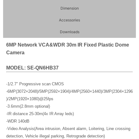
Dimension
Accessories
Downloads
6MP Network VCA&WDR 30m IR Fixed Plastic Dome
Camera
MODEL: SE-QN6HB37
-1/2.7″ Progressive scan CMOS
-6MP(3072×2048)/5MP(2592×1904)/4MP(2560×1440)/3MP(2304×1296
)/2MP(1920×1080)@25fps
-3.6mm(2.8mm optional)
-IR distance 25-30m(4x IR Array leds)
-WDR 140dB
-Video Analysis(Area intrusion, Absent alarm, Loitering, Line crossing
detection, Vehicle illegal parking, Retrograde detection)