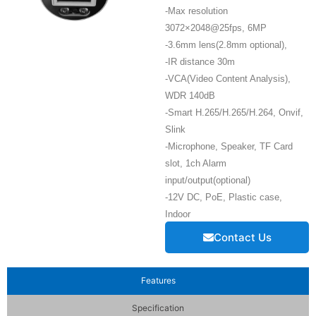
-Max resolution
3072×2048@25fps, 6MP
-3.6mm lens(2.8mm optional),
-IR distance 30m
-VCA(Video Content Analysis),
WDR 140dB
-Smart H.265/H.265/H.264, Onvif,
Slink
-Microphone, Speaker, TF Card
slot, 1ch Alarm
input/output(optional)
-12V DC, PoE, Plastic case,
Indoor
Contact Us
Features
Specification