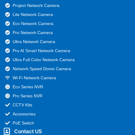
Project Network Camera
Lite Network Camera
Eco Network Camera
Pro Network Camera
Ultra Network Camera
Pro AI Smart Network Camera
Ultra Full Color Network Camera
Network Speed Dome Camera
Wi-Fi Network Camera
Eco Series NVR
Pro Series NVR
CCTV Kits
Accessories
PoE Switch
Contact US