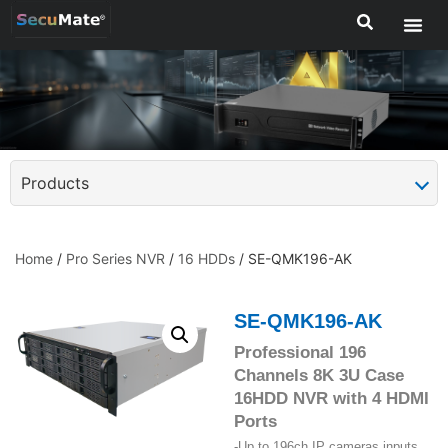
Products
Home
/
Pro Series NVR
/
16 HDDs
/ SE-QMK196-AK
SE-QMK196-AK
Professional 196
Channels 8K 3U Case
16HDD NVR with 4 HDMI
Ports
-Up to 196ch IP cameras inputs,