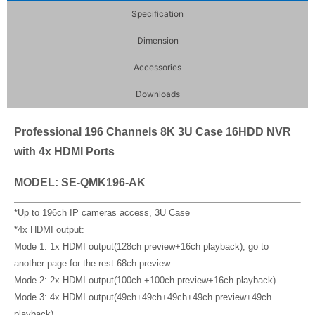
Specification
Dimension
Accessories
Downloads
Professional 196 Channels 8K 3U Case 16HDD NVR
with 4x HDMI Ports
MODEL: SE-QMK196-AK
*Up to 196ch IP cameras access, 3U Case
*4x HDMI output:
Mode 1: 1x HDMI output(128ch preview+16ch playback), go to
another page for the rest 68ch preview
Mode 2: 2x HDMI output(100ch +100ch preview+16ch playback)
Mode 3: 4x HDMI output(49ch+49ch+49ch+49ch preview+49ch
playback)