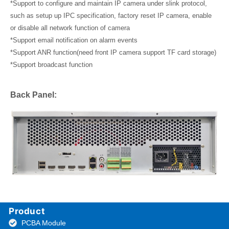
*Support to configure and maintain IP camera under slink protocol,
such as setup up IPC specification, factory reset IP camera, enable
or disable all network function of camera
*Support email notification on alarm events
*Support ANR function(need front IP camera support TF card storage)
*Support broadcast function
Back Panel:
Product
PCBA Module