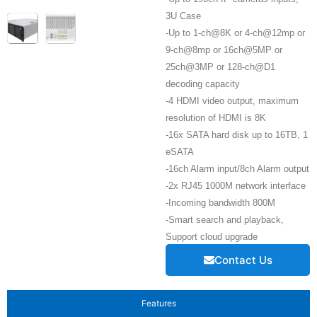
3U Case
-Up to 1-ch@8K or 4-ch@12mp or
9-ch@8mp or 16ch@5MP or
25ch@3MP or 128-ch@D1
decoding capacity
-4 HDMI video output, maximum
resolution of HDMI is 8K
-16x SATA hard disk up to 16TB, 1
eSATA
-16ch Alarm input/8ch Alarm output
-2x RJ45 1000M network interface
-Incoming bandwidth 800M
-Smart search and playback,
Support cloud upgrade
Contact Us
Features