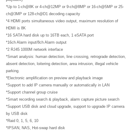
*Up to 1-ch@8K or 4-ch@12MP or 9-ch@8MP or 16-ch@5MP or 25-
ch@3MP or 128-ch@D1 decoding capacity
*4 HDMI ports simultaneous video output, maximum resolution of
HDMI is 8K
*16 SATA hard disk up to 16TB each, 1 eSATA port
*16ch Alarm input/8ch Alarm output
*2 RJ45 1000M network interface
*Smart analysis: human detection, line crossing, retrograde detection,
absent detection, loitering detection, area intrusion, illegal vehicle
parking.
*Electronic amplification on preview and playback image
*Support to add IP camera manually or automatically in LAN
*Support channel group cruise
*Smart recording search & playback, alarm capture picture search
*Support USB disk and cloud upgrade, support to upgrade IP camera
by USB disk
*Raid 0, 1, 5, 6, 10
*IPSAN, NAS, Hot-swap hard disk