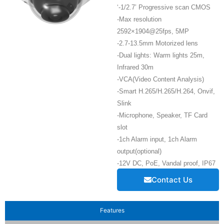
‘-1/2.7’ Progressive scan CMOS
-Max resolution
2592×1904@25fps, 5MP
-2.7-13.5mm Motorized lens
-Dual lights: Warm lights 25m,
Infrared 30m
-VCA(Video Content Analysis)
-Smart H.265/H.265/H.264, Onvif,
Slink
-Microphone, Speaker, TF Card
slot
-1ch Alarm input, 1ch Alarm
output(optional)
-12V DC, PoE, Vandal proof, IP67
Contact Us
Features