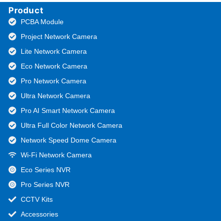
Product
PCBA Module
Project Network Camera
Lite Network Camera
Eco Network Camera
Pro Network Camera
Ultra Network Camera
Pro AI Smart Network Camera
Ultra Full Color Network Camera
Network Speed Dome Camera
Wi-Fi Network Camera
Eco Series NVR
Pro Series NVR
CCTV Kits
Accessories