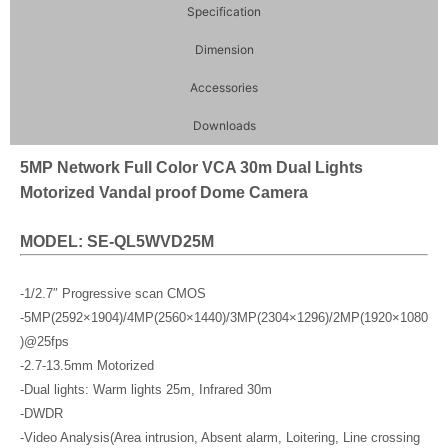
Specification
Dimension
Accessories
Downloads
5MP Network Full Color VCA 30m Dual Lights
Motorized Vandal proof Dome Camera
MODEL: SE-QL5WVD25M
-1/2.7″ Progressive scan CMOS
-5MP(2592×1904)/4MP(2560×1440)/3MP(2304×1296)/2MP(1920×1080
)@25fps
-2.7-13.5mm Motorized
-Dual lights: Warm lights 25m, Infrared 30m
-DWDR
-Video Analysis(Area intrusion, Absent alarm, Loitering, Line crossing