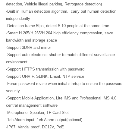
detection, Vehicle illegal parking, Retrograde detection)
-Built in Human detection algorithm, carry out human detection
independently
-Detection frame 5fps, detect 5-10 people at the same time
-Smart H.265/H.265/H.264 high efficiency compression, save
bandwidth and storage space
-Support 3DNR and mirror
-Support auto electronic shutter to match different surveillance
environment
-Support HTTPS transmission with password
-Support ONVIF, SLINK, Email, NTP service
-Force password revise when initial startup to ensure the password
security
-Support Mobile Application, Lite IMS and Professional IMS 4.0
central management software
-Microphone, Speaker, TF Card Slot
-1ch Alarm input, 1ch Alarm output(optional)
-IP67, Vandal proof, DC12V, PoE