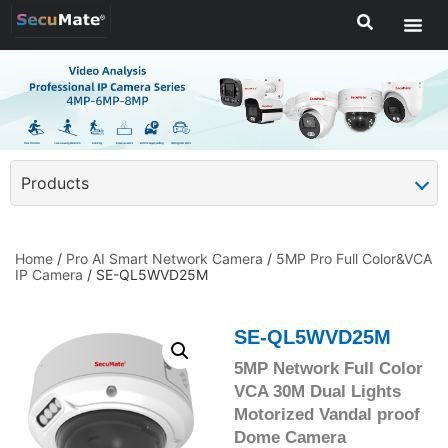
Products
Home
/
Pro AI Smart Network Camera
/
5MP Pro Full Color&VCA
IP Camera
/ SE-QL5WVD25M
SE-QL5WVD25M
5MP Network Full Color
VCA 30M Dual Lights
Motorized Vandal proof
Dome Camera