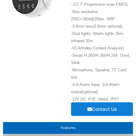
‘-1/2.7’ Progressive scan CMOS
-Max resolution
2592×1904@25fps, 5MP
-3.6mm lens(2.8mm optional),
-Dual lights: Warm lights 25m,
Infrared 30m
-VCA(Video Content Analysis)
-Smart H.265/H.265/H.264, Onvif,
Slink
-Microphone, Speaker, TF Card
slot
-1ch Alarm input, 1ch Alarm
output(optional)
-12V DC, PoE, Metal, IP67
Contact Us
Features