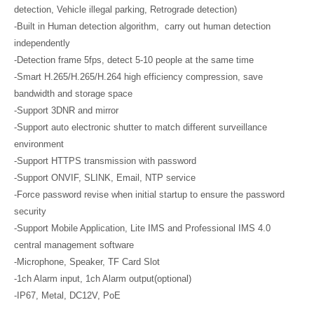
detection, Vehicle illegal parking, Retrograde detection)
-Built in Human detection algorithm, carry out human detection
independently
-Detection frame 5fps, detect 5-10 people at the same time
-Smart H.265/H.265/H.264 high efficiency compression, save
bandwidth and storage space
-Support 3DNR and mirror
-Support auto electronic shutter to match different surveillance
environment
-Support HTTPS transmission with password
-Support ONVIF, SLINK, Email, NTP service
-Force password revise when initial startup to ensure the password
security
-Support Mobile Application, Lite IMS and Professional IMS 4.0
central management software
-Microphone, Speaker, TF Card Slot
-1ch Alarm input, 1ch Alarm output(optional)
-IP67, Metal, DC12V, PoE