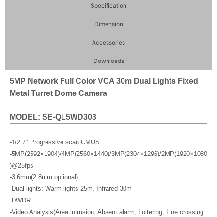
Specification
Dimension
Accessories
Downloads
5MP Network Full Color VCA 30m Dual Lights Fixed
Metal Turret Dome Camera
MODEL: SE-QL5WD303
-1/2.7″ Progressive scan CMOS
-5MP(2592×1904)/4MP(2560×1440)/3MP(2304×1296)/2MP(1920×1080
)@25fps
-3.6mm(2.8mm optional)
-Dual lights: Warm lights 25m, Infrared 30m
-DWDR
-Video Analysis(Area intrusion, Absent alarm, Loitering, Line crossing