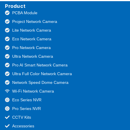
Product
PCBA Module
Project Network Camera
Lite Network Camera
Eco Network Camera
Pro Network Camera
Ultra Network Camera
Pro AI Smart Network Camera
Ultra Full Color Network Camera
Network Speed Dome Camera
Wi-Fi Network Camera
Eco Series NVR
Pro Series NVR
CCTV Kits
Accessories