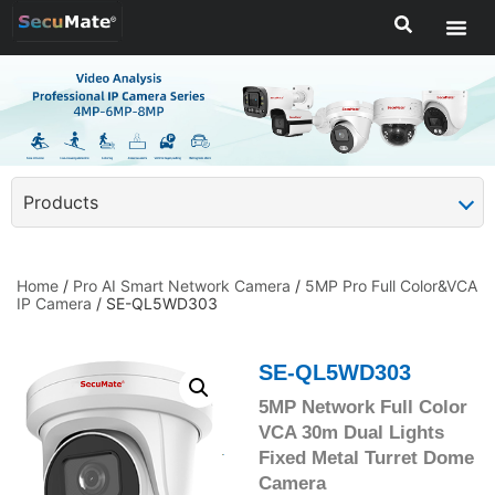
Products
Home
/
Pro AI Smart Network Camera
/
5MP Pro Full Color&VCA
IP Camera
/ SE-QL5WD303
SE-QL5WD303
5MP Network Full Color
VCA 30m Dual Lights
Fixed Metal Turret Dome
Camera