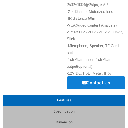
2592×1904@25fps, 5MP
-2.7-13.5mm Motorized lens
-IR distance 50m
-VCA(Video Content Analysis)
-Smart H.265/H.265/H.264, Onvif,
Slink
-Microphone, Speaker, TF Card
slot
-1ch Alarm input, 1ch Alarm
output(optional)
-12V DC, PoE, Metal, IP67
Contact Us
Features
Specification
Dimension