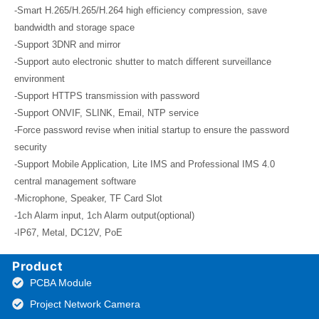
-Smart H.265/H.265/H.264 high efficiency compression, save
bandwidth and storage space
-Support 3DNR and mirror
-Support auto electronic shutter to match different surveillance
environment
-Support HTTPS transmission with password
-Support ONVIF, SLINK, Email, NTP service
-Force password revise when initial startup to ensure the password
security
-Support Mobile Application, Lite IMS and Professional IMS 4.0
central management software
-Microphone, Speaker, TF Card Slot
-1ch Alarm input, 1ch Alarm output(optional)
-IP67, Metal, DC12V, PoE
Product
PCBA Module
Project Network Camera