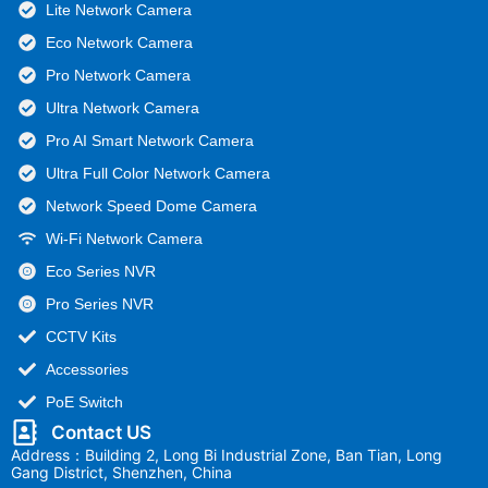
Lite Network Camera
Eco Network Camera
Pro Network Camera
Ultra Network Camera
Pro AI Smart Network Camera
Ultra Full Color Network Camera
Network Speed Dome Camera
Wi-Fi Network Camera
Eco Series NVR
Pro Series NVR
CCTV Kits
Accessories
PoE Switch
Contact US
Address：Building 2, Long Bi Industrial Zone, Ban Tian, Long
Gang District, Shenzhen, China