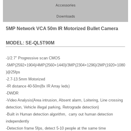
Accessories
Downloads
5MP Network VCA 50m IR Motorized Bullet Camera
MODEL: SE-QL5T90M
-1/2.7″ Progressive scan CMOS
-5MP(2592×1904)/4MP(2560×1440)/3MP(2304×1296)/2MP(1920×1080
)@25fps
-2.7-13.5mm Motorized
-IR distance 40-50m(8x IR Array leds)
-DWDR
-Video Analysis(Area intrusion, Absent alarm, Loitering, Line crossing
detection, Vehicle illegal parking, Retrograde detection)
-Built in Human detection algorithm, carry out human detection
independently
-Detection frame 5fps, detect 5-10 people at the same time