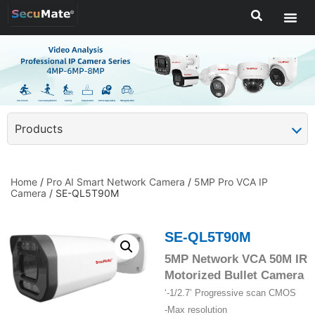
Products
Home
/
Pro AI Smart Network Camera
/
5MP Pro VCA IP
Camera
/ SE-QL5T90M
SE-QL5T90M
5MP Network VCA 50M IR
Motorized Bullet Camera
‘-1/2.7’ Progressive scan CMOS
-Max resolution