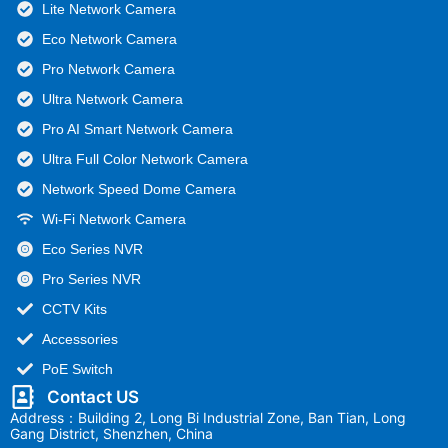
Lite Network Camera
Eco Network Camera
Pro Network Camera
Ultra Network Camera
Pro AI Smart Network Camera
Ultra Full Color Network Camera
Network Speed Dome Camera
Wi-Fi Network Camera
Eco Series NVR
Pro Series NVR
CCTV Kits
Accessories
PoE Switch
Contact US
Address：Building 2, Long Bi Industrial Zone, Ban Tian, Long
Gang District, Shenzhen, China