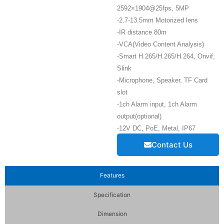
2592×1904@25fps, 5MP
-2.7-13.5mm Motorized lens
-IR distance 80m
-VCA(Video Content Analysis)
-Smart H.265/H.265/H.264, Onvif,
Slink
-Microphone, Speaker, TF Card
slot
-1ch Alarm input, 1ch Alarm
output(optional)
-12V DC, PoE, Metal, IP67
Contact Us
Features
Specification
Dimension