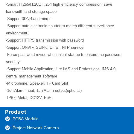
-Smart H.265/H.265/H.264 high efficiency compression, save
bandwidth and storage space
-Support 3DNR and mirror
-Support auto electronic shutter to match different surveillance
environment
-Support HTTPS transmission with password
-Support ONVIF, SLINK, Email, NTP service
-Force password revise when initial startup to ensure the password
security
-Support Mobile Application, Lite IMS and Professional IMS 4.0
central management software
-Microphone, Speaker, TF Card Slot
-1ch Alarm input, 1ch Alarm output(optional)
-IP67, Metal, DC12V, PoE
Product
PCBA Module
Project Network Camera