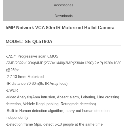
Accessories
Downloads
5MP Network VCA 80m IR Motorized Bullet Camera
MODEL: SE-QL5T90A
-1/2.7″ Progressive scan CMOS
-5MP(2592×1904)/4MP(2560×1440)/3MP(2304×1296)/2MP(1920×1080
)@25fps
-2.7-13.5mm Motorized
-IR distance 70-80m(8x IR Array leds)
-DWDR
-Video Analysis(Area intrusion, Absent alarm, Loitering, Line crossing
detection, Vehicle illegal parking, Retrograde detection)
-Built in Human detection algorithm, carry out human detection
independently
-Detection frame 5fps, detect 5-10 people at the same time