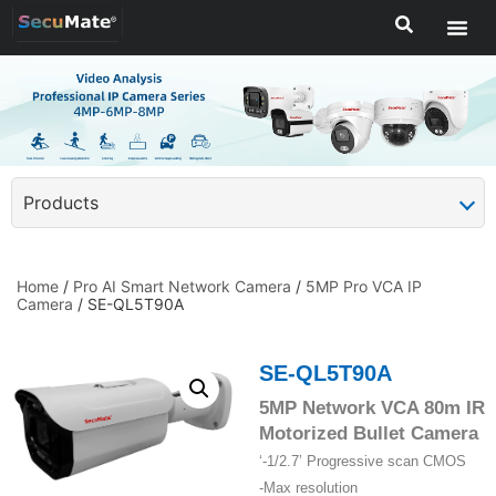
Products
Home
/
Pro AI Smart Network Camera
/
5MP Pro VCA IP
Camera
/ SE-QL5T90A
SE-QL5T90A
5MP Network VCA 80m IR
Motorized Bullet Camera
‘-1/2.7’ Progressive scan CMOS
-Max resolution