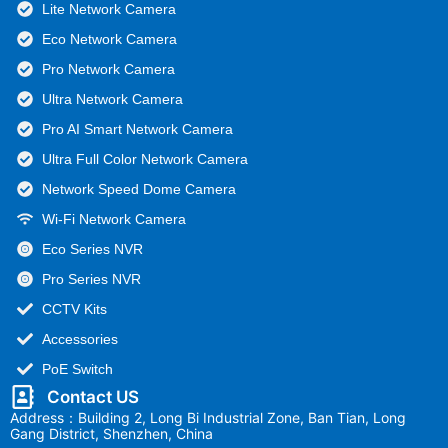
Lite Network Camera
Eco Network Camera
Pro Network Camera
Ultra Network Camera
Pro AI Smart Network Camera
Ultra Full Color Network Camera
Network Speed Dome Camera
Wi-Fi Network Camera
Eco Series NVR
Pro Series NVR
CCTV Kits
Accessories
PoE Switch
Contact US
Address：Building 2, Long Bi Industrial Zone, Ban Tian, Long
Gang District, Shenzhen, China