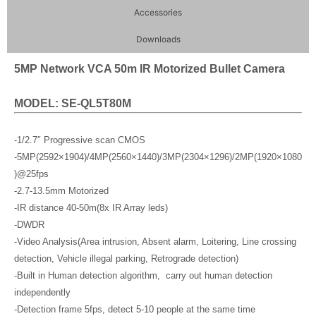
Accessories
Downloads
5MP Network VCA 50m IR Motorized Bullet Camera
MODEL: SE-QL5T80M
-1/2.7″ Progressive scan CMOS
-5MP(2592×1904)/4MP(2560×1440)/3MP(2304×1296)/2MP(1920×1080
)@25fps
-2.7-13.5mm Motorized
-IR distance 40-50m(8x IR Array leds)
-DWDR
-Video Analysis(Area intrusion, Absent alarm, Loitering, Line crossing
detection, Vehicle illegal parking, Retrograde detection)
-Built in Human detection algorithm, carry out human detection
independently
-Detection frame 5fps, detect 5-10 people at the same time