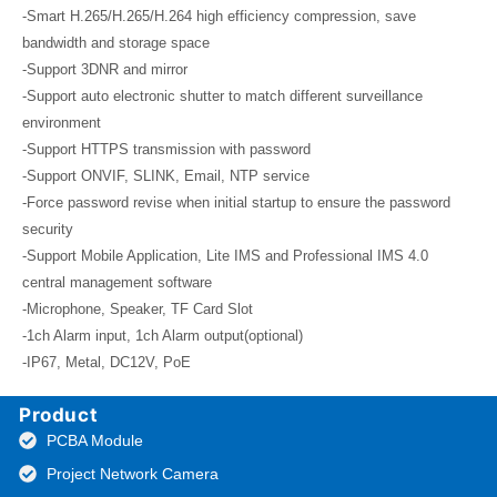
-Smart H.265/H.265/H.264 high efficiency compression, save
bandwidth and storage space
-Support 3DNR and mirror
-Support auto electronic shutter to match different surveillance
environment
-Support HTTPS transmission with password
-Support ONVIF, SLINK, Email, NTP service
-Force password revise when initial startup to ensure the password
security
-Support Mobile Application, Lite IMS and Professional IMS 4.0
central management software
-Microphone, Speaker, TF Card Slot
-1ch Alarm input, 1ch Alarm output(optional)
-IP67, Metal, DC12V, PoE
Product
PCBA Module
Project Network Camera