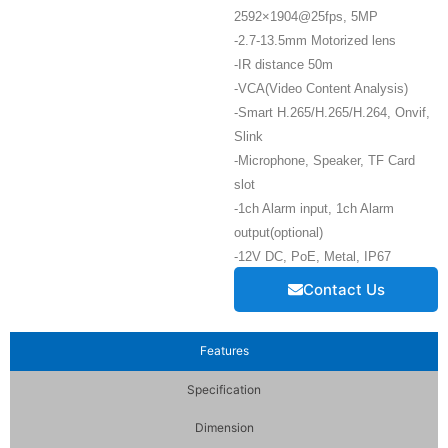
2592×1904@25fps, 5MP
-2.7-13.5mm Motorized lens
-IR distance 50m
-VCA(Video Content Analysis)
-Smart H.265/H.265/H.264, Onvif,
Slink
-Microphone, Speaker, TF Card
slot
-1ch Alarm input, 1ch Alarm
output(optional)
-12V DC, PoE, Metal, IP67
Contact Us
Features
Specification
Dimension