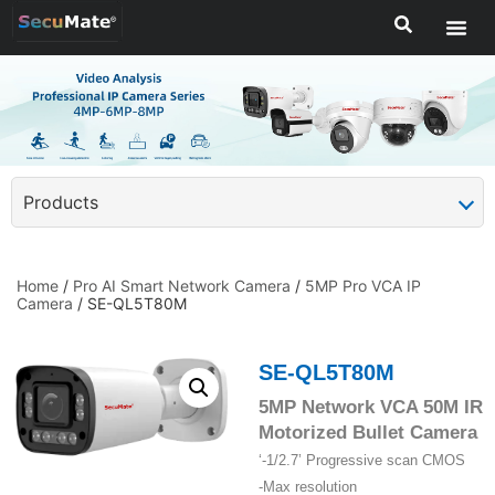
Products
Home
/
Pro AI Smart Network Camera
/
5MP Pro VCA IP
Camera
/ SE-QL5T80M
SE-QL5T80M
5MP Network VCA 50M IR
Motorized Bullet Camera
‘-1/2.7’ Progressive scan CMOS
-Max resolution