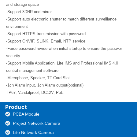
and storage space
-Support 3DNR and mirror
-Support auto electronic shutter to match different surveillance
environment
-Support HTTPS transmission with password
-Support ONVIF, SLINK, Email, NTP service
-Force password revise when initial startup to ensure the passwor
security
-Support Mobile Application, Lite IMS and Professional IMS 4.0
central management software
-Microphone, Speaker, TF Card Slot
-1ch Alarm input, 1ch Alarm output(optional)
-IP67, Vandalproof, DC12V, PoE
Product
PCBA Module
Project Network Camera
Lite Network Camera