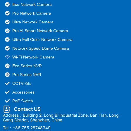
Eco Network Camera
Pro Network Camera
Ultra Network Camera
Pro AI Smart Network Camera
Ultra Full Color Network Camera
Network Speed Dome Camera
Wi-Fi Network Camera
Eco Series NVR
Pro Series NVR
CCTV Kits
Accessories
PoE Switch
Contact US
Address：Building 2, Long Bi Industrial Zone, Ban Tian, Long
Gang District, Shenzhen, China
Tel：+86 755 28748349