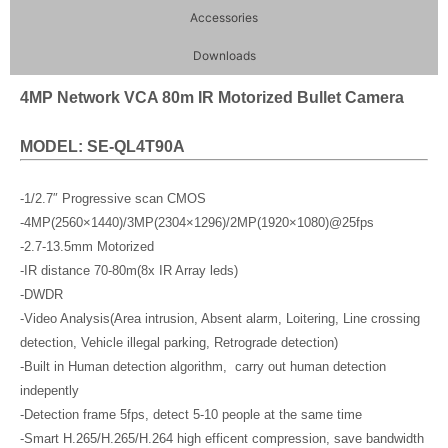
Accessories
Downloads
4MP Network VCA 80m IR Motorized Bullet Camera
MODEL: SE-QL4T90A
-1/2.7″ Progressive scan CMOS
-4MP(2560×1440)/3MP(2304×1296)/2MP(1920×1080)@25fps
-2.7-13.5mm Motorized
-IR distance 70-80m(8x IR Array leds)
-DWDR
-Video Analysis(Area intrusion, Absent alarm, Loitering, Line crossing
detection, Vehicle illegal parking, Retrograde detection)
-Built in Human detection algorithm, carry out human detection
indepently
-Detection frame 5fps, detect 5-10 people at the same time
-Smart H.265/H.265/H.264 high efficent compression, save bandwidth