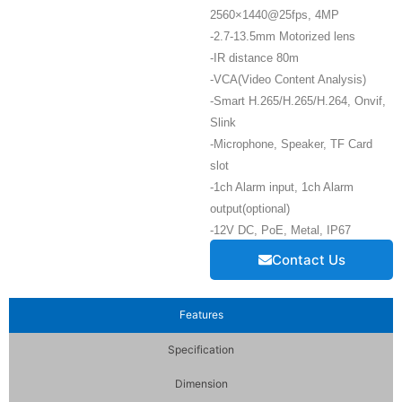
2560×1440@25fps, 4MP
-2.7-13.5mm Motorized lens
-IR distance 80m
-VCA(Video Content Analysis)
-Smart H.265/H.265/H.264, Onvif,
Slink
-Microphone, Speaker, TF Card
slot
-1ch Alarm input, 1ch Alarm
output(optional)
-12V DC, PoE, Metal, IP67
Contact Us
Features
Specification
Dimension