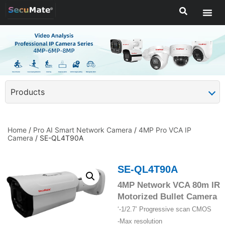
Products
Home
/
Pro AI Smart Network Camera
/
4MP Pro VCA IP
Camera
/ SE-QL4T90A
SE-QL4T90A
4MP Network VCA 80m IR
Motorized Bullet Camera
‘-1/2.7’ Progressive scan CMOS
-Max resolution