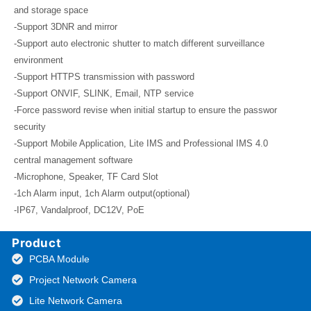
and storage space
-Support 3DNR and mirror
-Support auto electronic shutter to match different surveillance
environment
-Support HTTPS transmission with password
-Support ONVIF, SLINK, Email, NTP service
-Force password revise when initial startup to ensure the passwor
security
-Support Mobile Application, Lite IMS and Professional IMS 4.0
central management software
-Microphone, Speaker, TF Card Slot
-1ch Alarm input, 1ch Alarm output(optional)
-IP67, Vandalproof, DC12V, PoE
Product
PCBA Module
Project Network Camera
Lite Network Camera