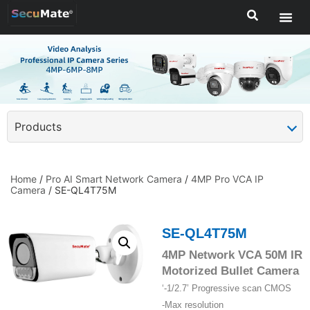
Products
Home
/
Pro AI Smart Network Camera
/
4MP Pro VCA IP
Camera
/ SE-QL4T75M
SE-QL4T75M
4MP Network VCA 50M IR
Motorized Bullet Camera
‘-1/2.7’ Progressive scan CMOS
-Max resolution