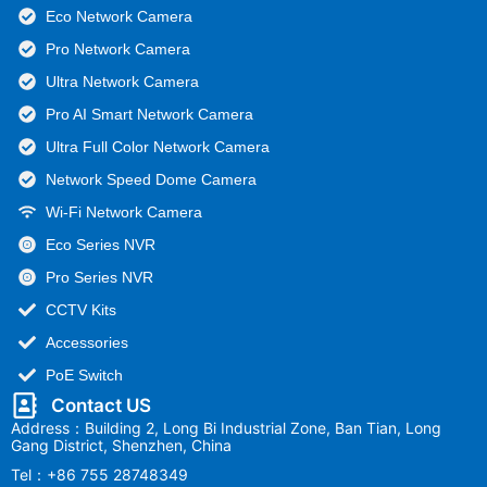
Eco Network Camera
Pro Network Camera
Ultra Network Camera
Pro AI Smart Network Camera
Ultra Full Color Network Camera
Network Speed Dome Camera
Wi-Fi Network Camera
Eco Series NVR
Pro Series NVR
CCTV Kits
Accessories
PoE Switch
Contact US
Address：Building 2, Long Bi Industrial Zone, Ban Tian, Long
Gang District, Shenzhen, China
Tel：+86 755 28748349