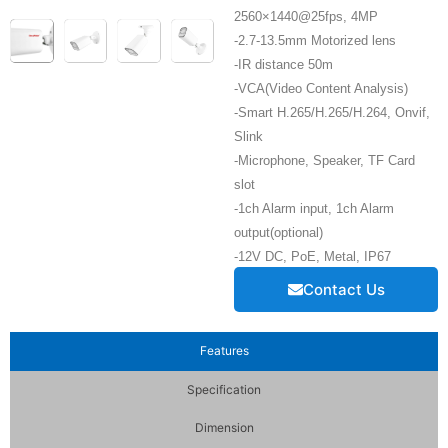
2560×1440@25fps, 4MP
-2.7-13.5mm Motorized lens
-IR distance 50m
-VCA(Video Content Analysis)
-Smart H.265/H.265/H.264, Onvif,
Slink
-Microphone, Speaker, TF Card
slot
-1ch Alarm input, 1ch Alarm
output(optional)
-12V DC, PoE, Metal, IP67
Contact Us
Features
Specification
Dimension