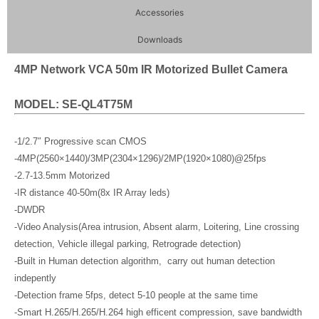
Accessories
Downloads
4MP Network VCA 50m IR Motorized Bullet Camera
MODEL: SE-QL4T75M
-1/2.7″ Progressive scan CMOS
-4MP(2560×1440)/3MP(2304×1296)/2MP(1920×1080)@25fps
-2.7-13.5mm Motorized
-IR distance 40-50m(8x IR Array leds)
-DWDR
-Video Analysis(Area intrusion, Absent alarm, Loitering, Line crossing
detection, Vehicle illegal parking, Retrograde detection)
-Built in Human detection algorithm, carry out human detection
indepently
-Detection frame 5fps, detect 5-10 people at the same time
-Smart H.265/H.265/H.264 high efficent compression, save bandwidth