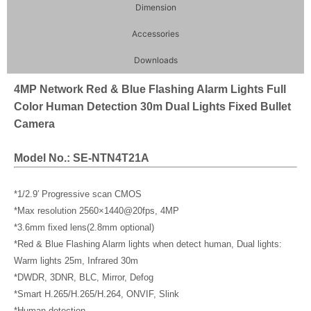
Dimension
Accessories
Downloads
4MP Network Red & Blue Flashing Alarm Lights Full
Color Human Detection 30m Dual Lights Fixed Bullet
Camera
Model No.: SE-NTN4T21A
*1/2.9′ Progressive scan CMOS
*Max resolution 2560×1440@20fps, 4MP
*3.6mm fixed lens(2.8mm optional)
*Red & Blue Flashing Alarm lights when detect human, Dual lights:
Warm lights 25m, Infrared 30m
*DWDR, 3DNR, BLC, Mirror, Defog
*Smart H.265/H.265/H.264, ONVIF, Slink
*Human detection