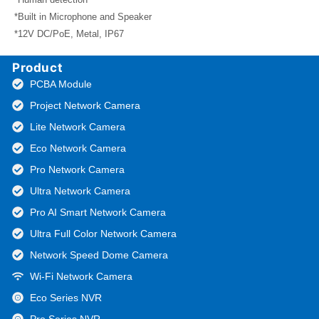
*Built in Microphone and Speaker
*12V DC/PoE, Metal, IP67
Product
PCBA Module
Project Network Camera
Lite Network Camera
Eco Network Camera
Pro Network Camera
Ultra Network Camera
Pro AI Smart Network Camera
Ultra Full Color Network Camera
Network Speed Dome Camera
Wi-Fi Network Camera
Eco Series NVR
Pro Series NVR