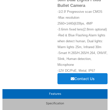
Bullet Camera
-1/2.9′ Progressive scan CMOS
-Max resolution
2560×1440@20fps, 4MP
-3.6mm fixed lens(2.8mm optional)
-Red & Blue Flashing Alarm lights
when detect human, Dual lights:
Warm lights 25m, Infrared 30m
-Smart H.265/H.265/H.264, ONVIF,
Slink, Human detection,
Microphone
-12V DC/PoE, Metal, IP67
Contact Us
Features
Specification