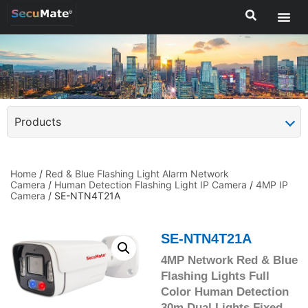
Products
Home
/
Red & Blue Flashing Light Alarm Network
Camera
/
Human Detection Flashing Light IP Camera
/
4MP IP
Camera
/ SE-NTN4T21A
SE-NTN4T21A
4MP Network Red & Blue
Flashing Lights Full
Color Human Detection
30m Dual Lights Fixed