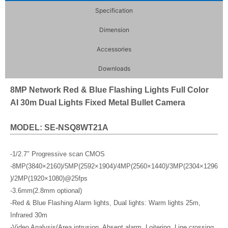
Specification
Dimension
Accessories
Downloads
8MP Network Red & Blue Flashing Lights Full Color
AI 30m Dual Lights Fixed Metal Bullet Camera
MODEL: SE-NSQ8WT21A
-1/2.7″ Progressive scan CMOS
-8MP(3840×2160)/5MP(2592×1904)/4MP(2560×1440)/3MP(2304×1296
)/2MP(1920×1080)@25fps
-3.6mm(2.8mm optional)
-Red & Blue Flashing Alarm lights, Dual lights: Warm lights 25m,
Infrared 30m
-Video Analysis(Area intrusion, Absent alarm, Loitering, Line crossing