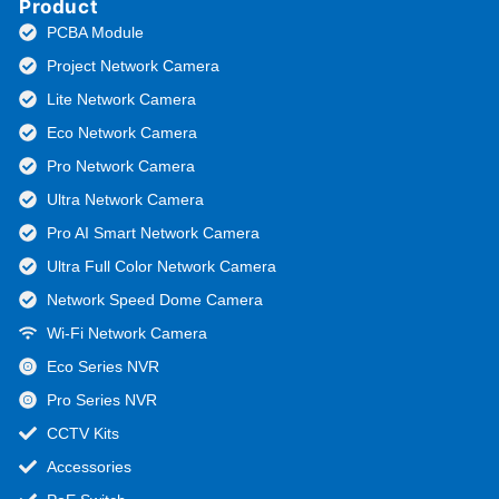
Product
PCBA Module
Project Network Camera
Lite Network Camera
Eco Network Camera
Pro Network Camera
Ultra Network Camera
Pro AI Smart Network Camera
Ultra Full Color Network Camera
Network Speed Dome Camera
Wi-Fi Network Camera
Eco Series NVR
Pro Series NVR
CCTV Kits
Accessories