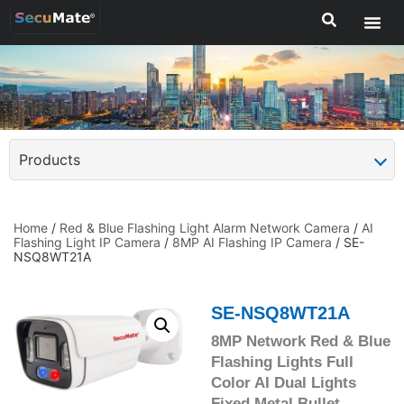
Products
Home
/
Red & Blue Flashing Light Alarm Network Camera
/
AI
Flashing Light IP Camera
/
8MP AI Flashing IP Camera
/ SE-
NSQ8WT21A
SE-NSQ8WT21A
8MP Network Red & Blue
Flashing Lights Full
Color AI Dual Lights
Fixed Metal Bullet