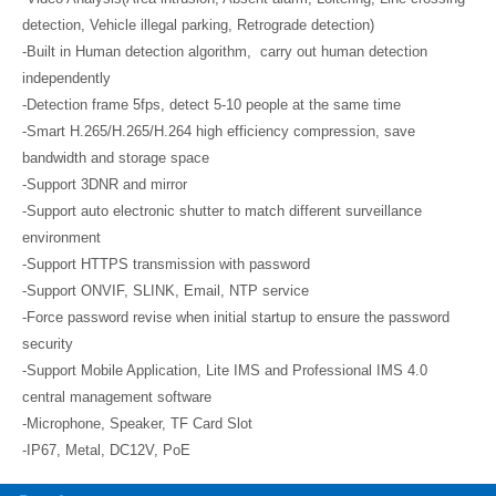
detection, Vehicle illegal parking, Retrograde detection)
-Built in Human detection algorithm, carry out human detection
independently
-Detection frame 5fps, detect 5-10 people at the same time
-Smart H.265/H.265/H.264 high efficiency compression, save
bandwidth and storage space
-Support 3DNR and mirror
-Support auto electronic shutter to match different surveillance
environment
-Support HTTPS transmission with password
-Support ONVIF, SLINK, Email, NTP service
-Force password revise when initial startup to ensure the password
security
-Support Mobile Application, Lite IMS and Professional IMS 4.0
central management software
-Microphone, Speaker, TF Card Slot
-IP67, Metal, DC12V, PoE