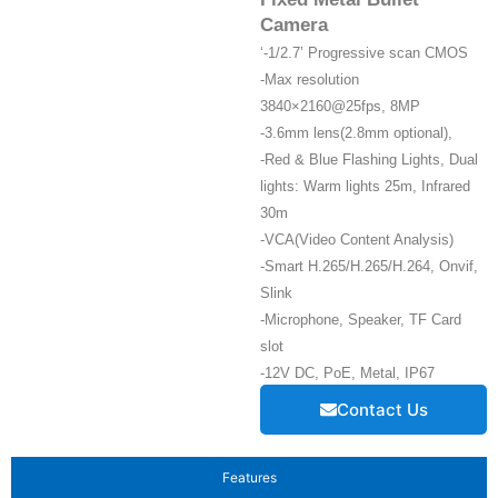
Camera
‘-1/2.7’ Progressive scan CMOS
-Max resolution
3840×2160@25fps, 8MP
-3.6mm lens(2.8mm optional),
-Red & Blue Flashing Lights, Dual
lights: Warm lights 25m, Infrared
30m
-VCA(Video Content Analysis)
-Smart H.265/H.265/H.264, Onvif,
Slink
-Microphone, Speaker, TF Card
slot
-12V DC, PoE, Metal, IP67
Contact Us
Features