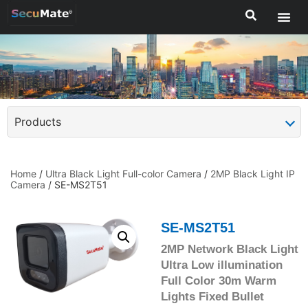
Products
Home
/
Ultra Black Light Full-color Camera
/
2MP Black Light IP
Camera
/ SE-MS2T51
SE-MS2T51
2MP Network Black Light
Ultra Low illumination
Full Color 30m Warm
Lights Fixed Bullet