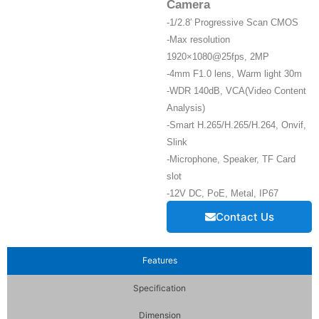
Camera
-1/2.8′ Progressive Scan CMOS
-Max resolution
1920×1080@25fps, 2MP
-4mm F1.0 lens, Warm light 30m
-WDR 140dB, VCA(Video Content
Analysis)
-Smart H.265/H.265/H.264, Onvif,
Slink
-Microphone, Speaker, TF Card
slot
-12V DC, PoE, Metal, IP67
Contact Us
Features
Specification
Dimension