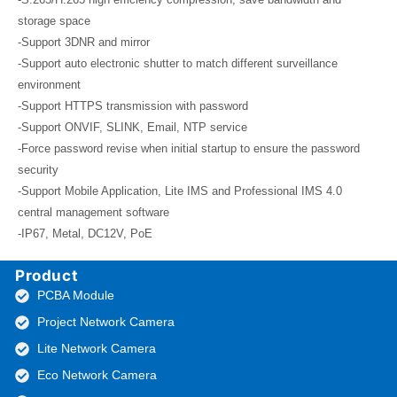
storage space
-Support 3DNR and mirror
-Support auto electronic shutter to match different surveillance
environment
-Support HTTPS transmission with password
-Support ONVIF, SLINK, Email, NTP service
-Force password revise when initial startup to ensure the password
security
-Support Mobile Application, Lite IMS and Professional IMS 4.0
central management software
-IP67, Metal, DC12V, PoE
Product
PCBA Module
Project Network Camera
Lite Network Camera
Eco Network Camera