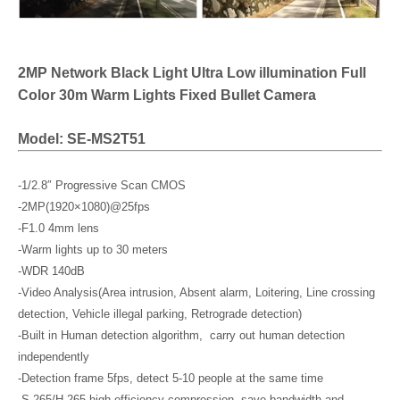
2MP Network Black Light Ultra Low illumination Full
Color 30m Warm Lights Fixed Bullet Camera
Model: SE-MS2T51
-1/2.8″ Progressive Scan CMOS
-2MP(1920×1080)@25fps
-F1.0 4mm lens
-Warm lights up to 30 meters
-WDR 140dB
-Video Analysis(Area intrusion, Absent alarm, Loitering, Line crossing
detection, Vehicle illegal parking, Retrograde detection)
-Built in Human detection algorithm, carry out human detection
independently
-Detection frame 5fps, detect 5-10 people at the same time
-S.265/H.265 high efficiency compression, save bandwidth and