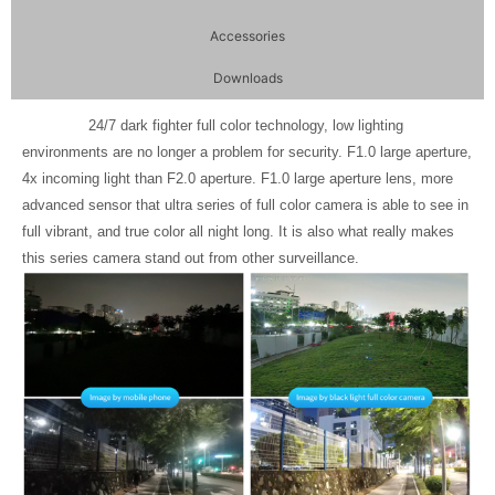
Accessories
Downloads
24/7 dark fighter full color technology, low lighting
environments are no longer a problem for security. F1.0 large aperture,
4x incoming light than F2.0 aperture. F1.0 large aperture lens, more
advanced sensor that ultra series of full color camera is able to see in
full vibrant, and true color all night long. It is also what really makes
this series camera stand out from other surveillance.