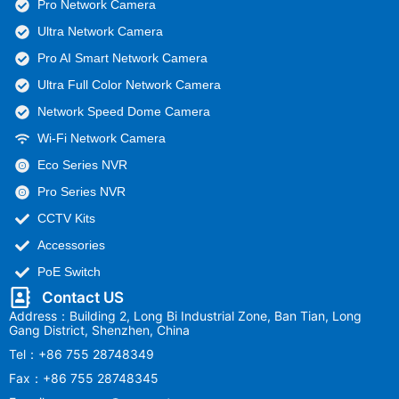
Pro Network Camera
Ultra Network Camera
Pro AI Smart Network Camera
Ultra Full Color Network Camera
Network Speed Dome Camera
Wi-Fi Network Camera
Eco Series NVR
Pro Series NVR
CCTV Kits
Accessories
PoE Switch
Contact US
Address：Building 2, Long Bi Industrial Zone, Ban Tian, Long
Gang District, Shenzhen, China
Tel：+86 755 28748349
Fax：+86 755 28748345