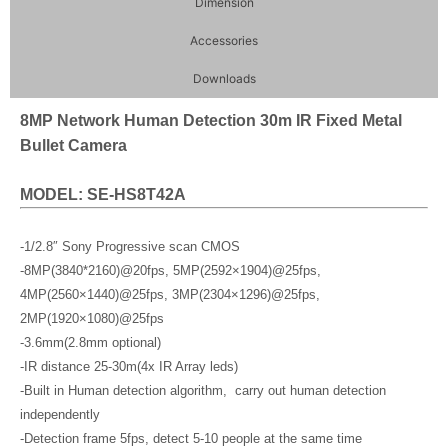
Dimension
Accessories
Downloads
8MP Network Human Detection 30m IR Fixed Metal
Bullet Camera
MODEL: SE-HS8T42A
-1/2.8″ Sony Progressive scan CMOS
-8MP(3840*2160)@20fps, 5MP(2592×1904)@25fps,
4MP(2560×1440)@25fps, 3MP(2304×1296)@25fps,
2MP(1920×1080)@25fps
-3.6mm(2.8mm optional)
-IR distance 25-30m(4x IR Array leds)
-Built in Human detection algorithm, carry out human detection
independently
-Detection frame 5fps, detect 5-10 people at the same time