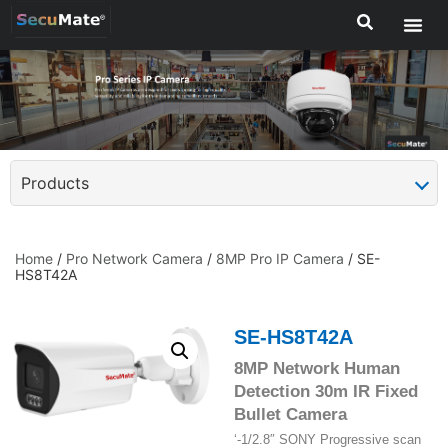
Products
Home
/
Pro Network Camera
/
8MP Pro IP Camera
/ SE-
HS8T42A
SE-HS8T42A
8MP Network Human
Detection 30m IR Fixed
Bullet Camera
‘-1/2.8″ SONY Progressive scan