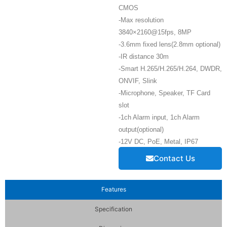
CMOS
-Max resolution
3840×2160@15fps, 8MP
-3.6mm fixed lens(2.8mm optional)
-IR distance 30m
-Smart H.265/H.265/H.264, DWDR,
ONVIF, Slink
-Microphone, Speaker, TF Card
slot
-1ch Alarm input, 1ch Alarm
output(optional)
-12V DC, PoE, Metal, IP67
Contact Us
Features
Specification