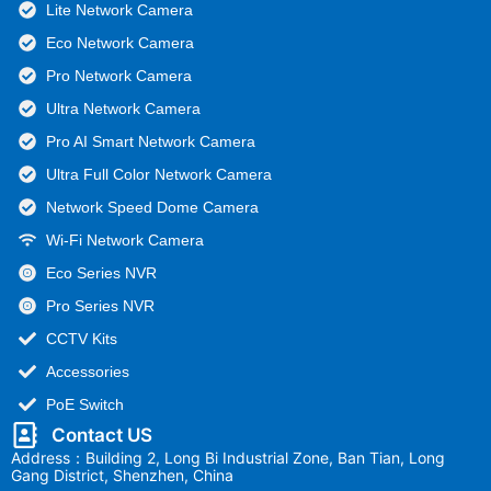
Lite Network Camera
Eco Network Camera
Pro Network Camera
Ultra Network Camera
Pro AI Smart Network Camera
Ultra Full Color Network Camera
Network Speed Dome Camera
Wi-Fi Network Camera
Eco Series NVR
Pro Series NVR
CCTV Kits
Accessories
PoE Switch
Contact US
Address：Building 2, Long Bi Industrial Zone, Ban Tian, Long
Gang District, Shenzhen, China