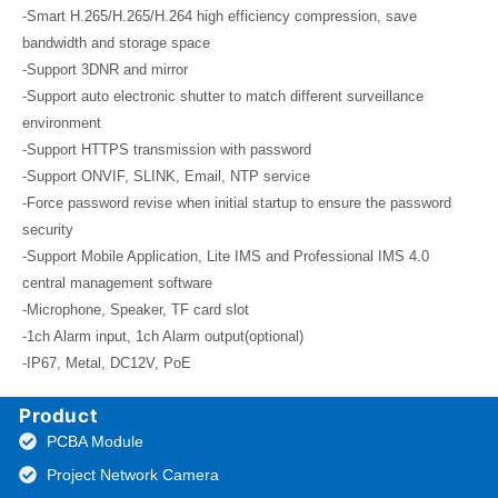
-Smart H.265/H.265/H.264 high efficiency compression, save
bandwidth and storage space
-Support 3DNR and mirror
-Support auto electronic shutter to match different surveillance
environment
-Support HTTPS transmission with password
-Support ONVIF, SLINK, Email, NTP service
-Force password revise when initial startup to ensure the password
security
-Support Mobile Application, Lite IMS and Professional IMS 4.0
central management software
-Microphone, Speaker, TF card slot
-1ch Alarm input, 1ch Alarm output(optional)
-IP67, Metal, DC12V, PoE
Product
PCBA Module
Project Network Camera