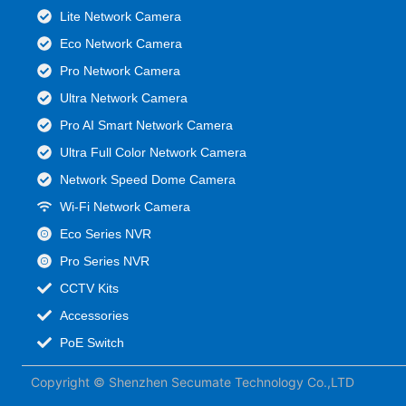
Lite Network Camera
Eco Network Camera
Pro Network Camera
Ultra Network Camera
Pro AI Smart Network Camera
Ultra Full Color Network Camera
Network Speed Dome Camera
Wi-Fi Network Camera
Eco Series NVR
Pro Series NVR
CCTV Kits
Accessories
PoE Switch
Copyright © Shenzhen Secumate Technology Co.,LTD