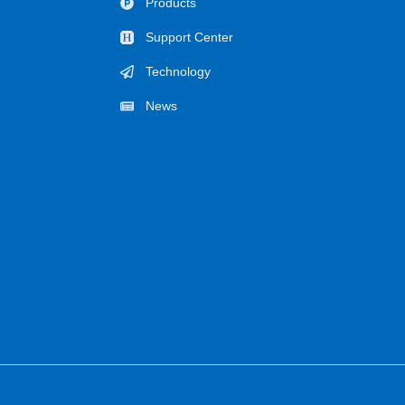
Products
Support Center
Technology
News