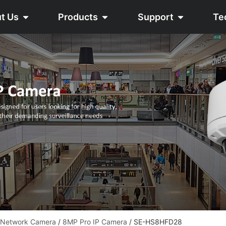
t Us
Products
Support
Te
 Network Camera
/
8MP Pro IP Camera
/ SE-HS8HFD28