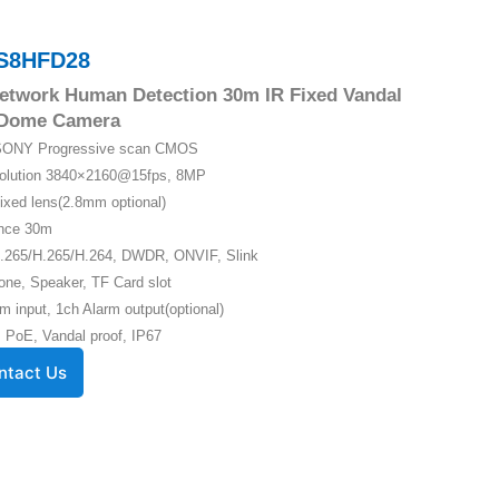
S8HFD28
etwork Human Detection 30m IR Fixed Vandal
 Dome Camera
″ SONY Progressive scan CMOS
solution 3840×2160@15fps, 8MP
ixed lens(2.8mm optional)
ance 30m
.265/H.265/H.264, DWDR, ONVIF, Slink
one, Speaker, TF Card slot
m input, 1ch Alarm output(optional)
 PoE, Vandal proof, IP67
ntact Us