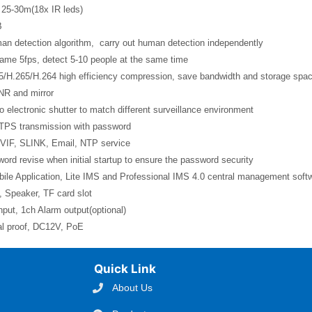
 25-30m(18x IR leds)
B
man detection algorithm, carry out human detection independently
rame 5fps, detect 5-10 people at the same time
5/H.265/H.264 high efficiency compression, save bandwidth and storage spa
NR and mirror
o electronic shutter to match different surveillance environment
TPS transmission with password
VIF, SLINK, Email, NTP service
ord revise when initial startup to ensure the password security
ile Application, Lite IMS and Professional IMS 4.0 central management soft
 Speaker, TF card slot
nput, 1ch Alarm output(optional)
al proof, DC12V, PoE
Quick Link
About Us