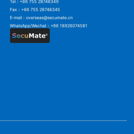
Tel：+86 755 28748349
Fax：+86 755 28748345
E-mail：overseas@secumate.cn
WhatsApp/Wechat：+86 18926074581