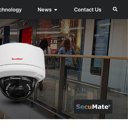
chnology
News
Contact Us