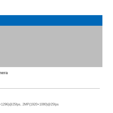
mera
×1296)@25fps, 2MP(1920×1080)@25fps