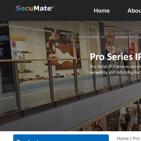
Home
Abou
Home
/
Pro