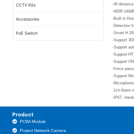
-IR distance
CCTV Kits
-WDR 140d
-Built in Hu
Accessories
-Detection f
PoE Switch
-Smart H.26
-Support 3D
-Support aut
-Support HT
-Support ON
-Force passw
-Support Mob
-Microphone,
-1ch Alarm i
-IP67, Vand
Product
PCBA Module
Project Network Camera