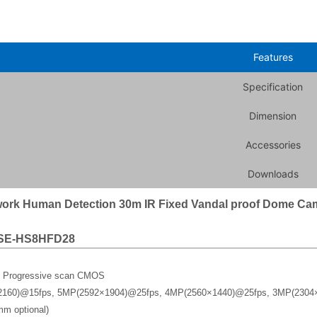
Features
Specification
Dimension
Accessories
Downloads
ork Human Detection 30m IR Fixed Vandal proof Dome Ca
SE-HS8HFD28
y Progressive scan CMOS
2160)@15fps, 5MP(2592×1904)@25fps, 4MP(2560×1440)@25fps, 3MP(2304
m optional)