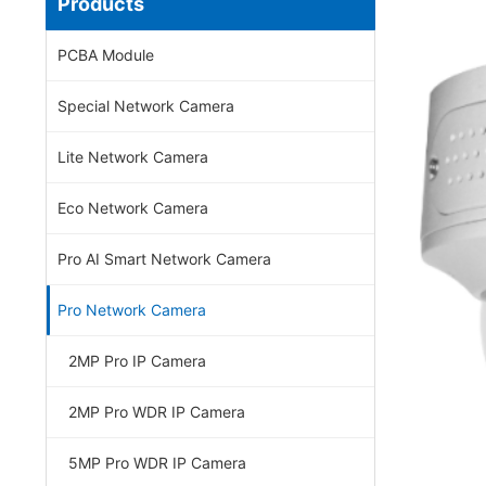
Products
PCBA Module
Special Network Camera
Lite Network Camera
Eco Network Camera
Pro AI Smart Network Camera
Pro Network Camera
2MP Pro IP Camera
2MP Pro WDR IP Camera
5MP Pro WDR IP Camera