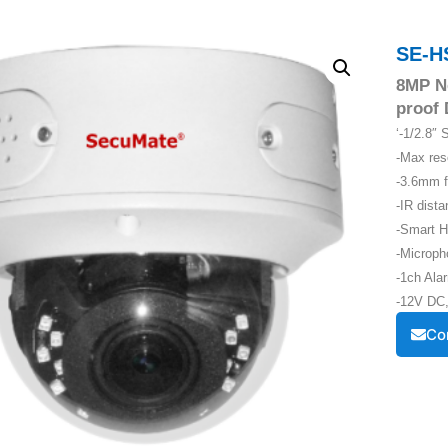
SE-H
8MP N
proof
‘-1/2.8
-Max re
-3.6mm f
-IR dist
-Smart H
-Microph
-1ch Alar
-12V DC,
Co