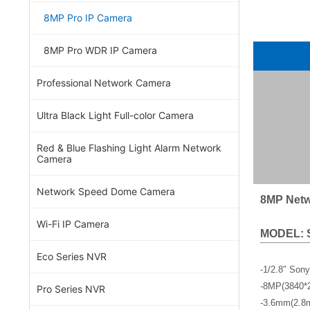
8MP Pro IP Camera
8MP Pro WDR IP Camera
Professional Network Camera
Ultra Black Light Full-color Camera
Red & Blue Flashing Light Alarm Network
Camera
Network Speed Dome Camera
8MP Netw
Wi-Fi IP Camera
MODEL: 
Eco Series NVR
-1/2.8″ Son
-8MP(3840*
Pro Series NVR
-3.6mm(2.8m