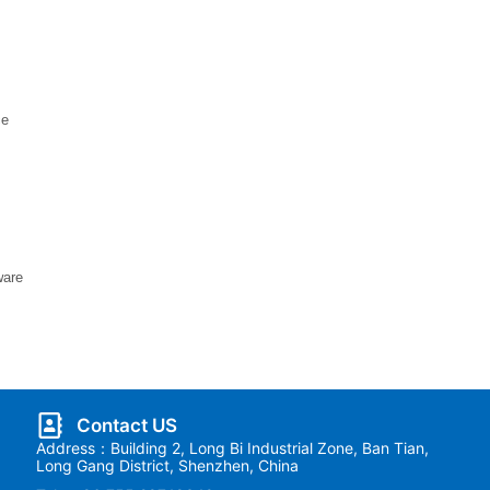
ce
ware
Contact US
Address：Building 2, Long Bi Industrial Zone, Ban Tian,
Long Gang District, Shenzhen, China