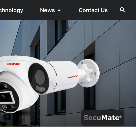
chnology
News
Contact Us