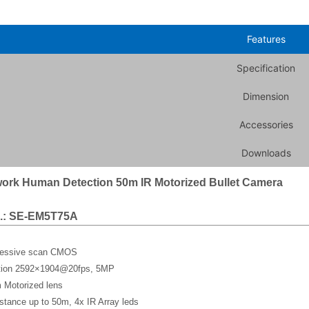
Features
Specification
Dimension
Accessories
Downloads
ork Human Detection 50m IR Motorized Bullet Camera
.: SE-EM5T75A
gressive scan CMOS
ution 2592×1904@20fps, 5MP
 Motorized lens
stance up to 50m, 4x IR Array leds