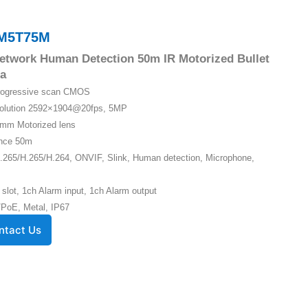
M5T75M
etwork Human Detection 50m IR Motorized Bullet
a
Progressive scan CMOS
solution 2592×1904@20fps, 5MP
5mm Motorized lens
ance 50m
.265/H.265/H.264, ONVIF, Slink, Human detection, Microphone,
 slot, 1ch Alarm input, 1ch Alarm output
PoE, Metal, IP67
ntact Us