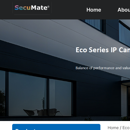
Home
Abou
Home
/
Eco