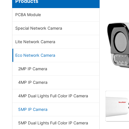
Products
PCBA Module
Special Network Camera
Lite Network Camera
Eco Network Camera
2MP IP Camera
4MP IP Camera
4MP Dual Lights Full Color IP Camera
5MP IP Camera
5MP Dual Lights Full Color IP Camera