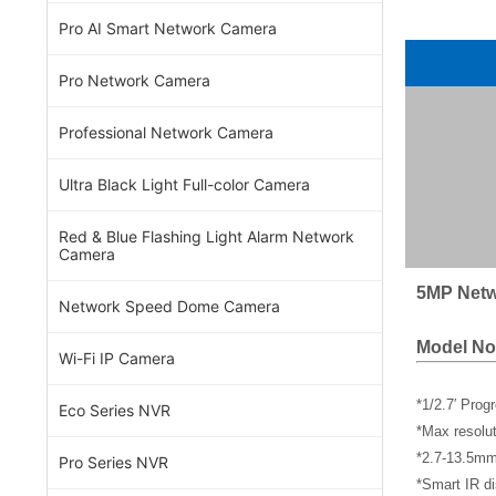
Pro AI Smart Network Camera
Pro Network Camera
Professional Network Camera
Ultra Black Light Full-color Camera
Red & Blue Flashing Light Alarm Network
Camera
5MP Netw
Network Speed Dome Camera
Model No
Wi-Fi IP Camera
*1/2.7′ Pro
Eco Series NVR
*Max resol
*2.7-13.5mm
Pro Series NVR
*Smart IR di