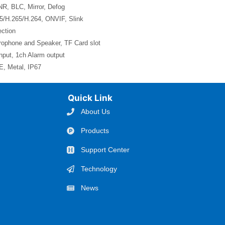
, BLC, Mirror, Defog
5/H.265/H.264, ONVIF, Slink
ction
crophone and Speaker, TF Card slot
nput, 1ch Alarm output
, Metal, IP67
Quick Link
About Us
Products
Support Center
Technology
News