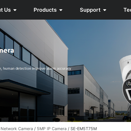
t Us
Products
Support
Te
 Network Camera
/
5MP IP Camera
/ SE-EM5T75M