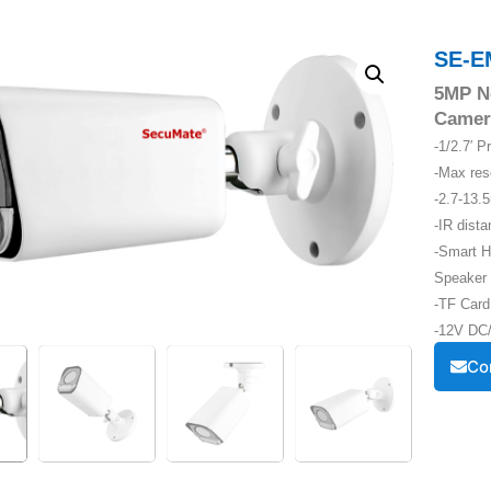
SE-E
5MP N
Camer
-1/2.7′ 
-Max re
-2.7-13.
-IR dist
-Smart H
Speaker
-TF Card
-12V DC/
Co