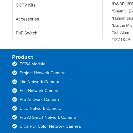
*DWDR, 3DNR
CCTV Kits
*Smart H.26
*Human dete
Accessories
*Built in Mi
PoE Switch
*1ch Alarm i
*12V DC/PoE
Product
PCBA Module
Project Network Camera
Lite Network Camera
Eco Network Camera
Pro Network Camera
Ultra Network Camera
Pro AI Smart Network Camera
Ultra Full Color Network Camera