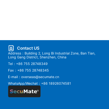
Contact US
Address：Building 2, Long Bi Industrial Zone, Ban Tian,
Long Gang District, Shenzhen, China
Tel：+86 755 28748349
Fax：+86 755 28748345
E-mail：overseas@secumate.cn
WhatsApp/Wechat：+86 18926074581